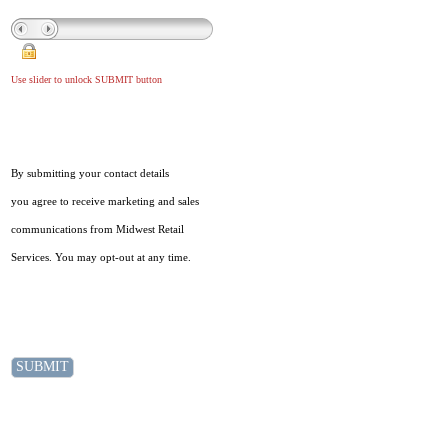
Use slider to unlock SUBMIT button
By submitting your contact details
you agree to receive marketing and sales
communications from Midwest Retail
Services. You may opt-out at any time.