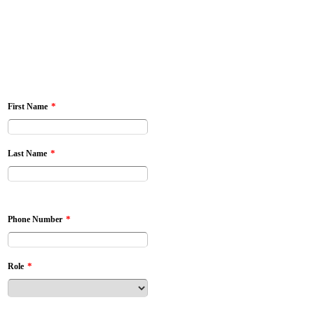
*
First Name
*
Last Name
*
Phone Number
*
Role