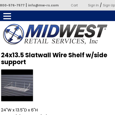
|
/
800-576-7577
info@mw-rs.com
Cart
Sign In
Sign Up
Powered by Midwest Retail
24x13.5 Slatwall Wire Shelf w/side
Services
support
24"W x 13.5"D x 6"H