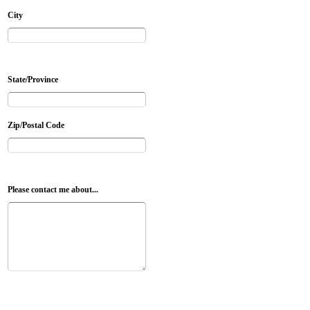
City
State/Province
Zip/Postal Code
Please contact me about...