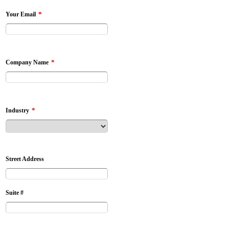
*
Your Email
*
Company Name
*
Industry
Street Address
Suite #