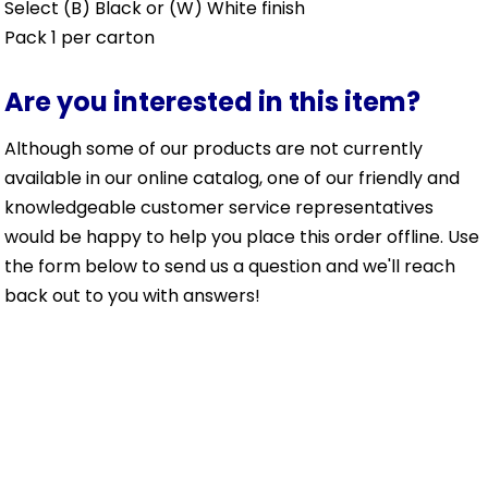
Select (B) Black or (W) White finish
Pack 1 per carton
Are you interested in this item?
Although some of our products are not currently
available in our online catalog, one of our friendly and
knowledgeable customer service representatives
would be happy to help you place this order offline. Use
the form below to send us a question and we'll reach
back out to you with answers!