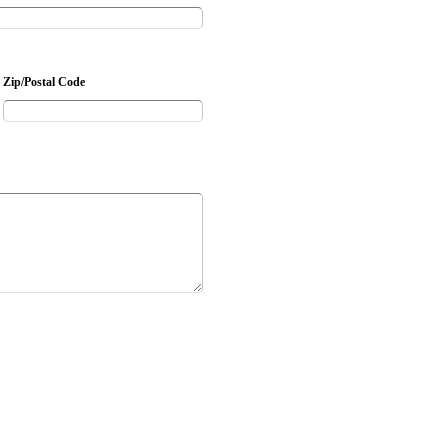
Zip/Postal Code