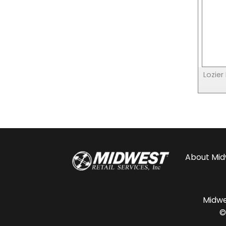
Lozier
About
Mid
Midwes
©