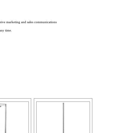
eceive marketing and sales communications
any time.