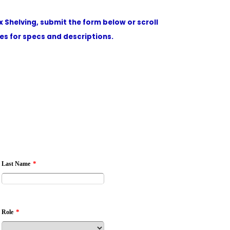
x Shelving, submit the form below or scroll
s for specs and descriptions.
*
Last Name
*
Role