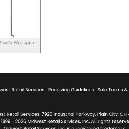
 Flex Rx Wall Uprite
west Retail Services
|
Receiving Guidelines
|
Sale Terms & 
t Retail Services: 7920 Industrial Parkway, Plain City, O
 1999 - 2026 Midwest Retail Services, Inc. All rights reserve
Midwest Retail Services, Inc. is a registered trademark.