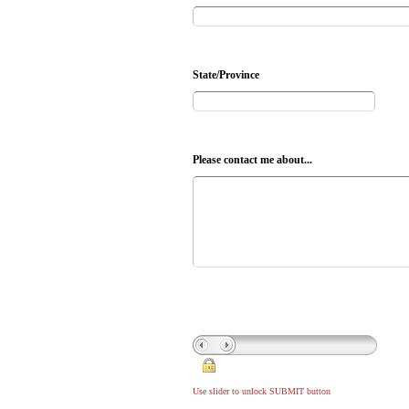
State/Province
Please contact me about...
Use slider to unlock SUBMIT button