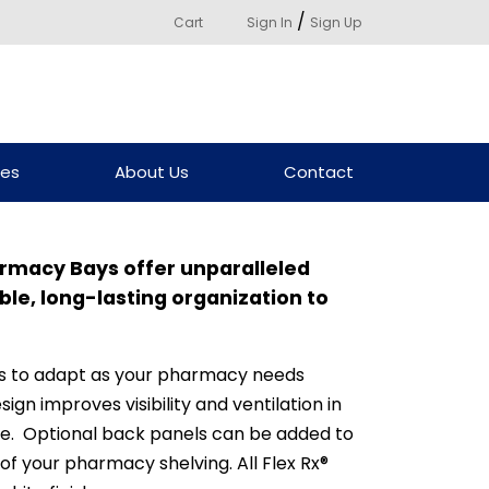
/
Cart
Sign In
Sign Up
ces
About Us
Contact
harmacy Bays offer unparalleled
able, long-lasting organization to
ys to adapt as your pharmacy needs
ign improves visibility and ventilation in
e. Optional back panels can be added to
 of your pharmacy shelving. All Flex Rx®