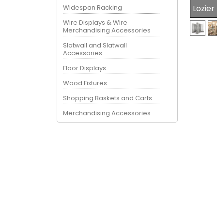
Widespan Racking
Lozier
Wire Displays & Wire
Merchandising Accessories
Slatwall and Slatwall
Accessories
Floor Displays
Wood Fixtures
Shopping Baskets and Carts
Merchandising Accessories