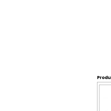
Produ