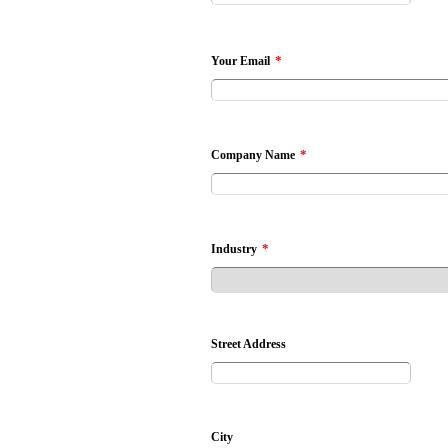
*
Your Email
*
Company Name
*
Industry
Street Address
City