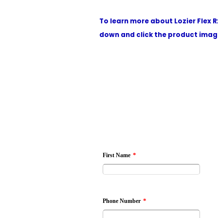
To learn more about Lozier Flex R
down and click the product image
*
First Name
*
Phone Number