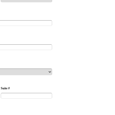
Suite #