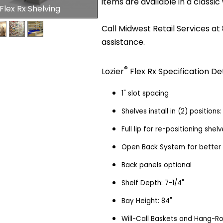
items are available in a classic 
 Flex Rx Shelving
Call Midwest Retail Services at
assistance.
®
Lozier
Flex Rx Specification Det
1" slot spacing
Shelves install in (2) position
Full lip for re-positioning she
Open Back System for better vi
Back panels optional
Shelf Depth: 7-1/4"
Bay Height: 84"
Will-Call Baskets and Hang-R