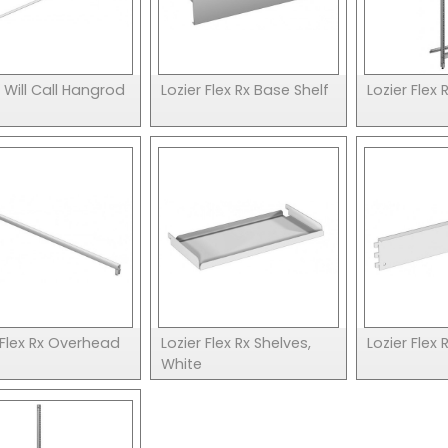
x Will Call Hangrod
Lozier Flex Rx Base Shelf
Lozier Flex
 Flex Rx Overhead
Lozier Flex Rx Shelves,
Lozier Flex 
White