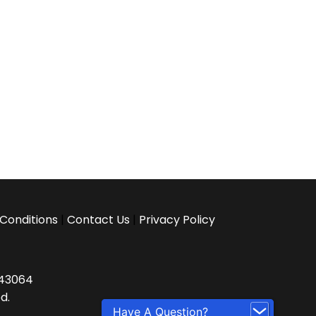
Conditions
|
Contact Us
|
Privacy Policy
H 43064
d.
Have A Question?