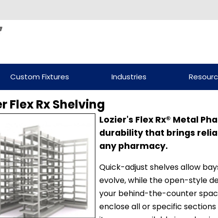
Custom Fixtures
Industries
Resour
er Flex Rx Shelving
Lozier's Flex Rx® Metal P
durability that brings reli
any pharmacy.
Quick-adjust shelves allow ba
evolve, while the open-style des
your behind-the-counter spac
enclose all or specific sections