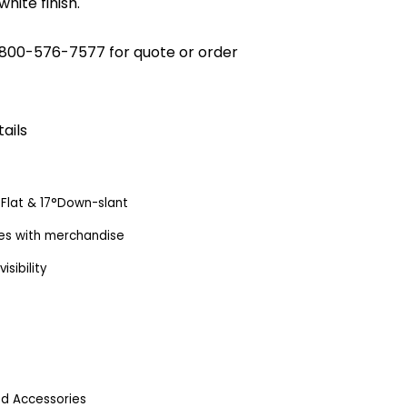
white finish.
800-576-7577
for quote or order
ails
s: Flat & 17°Down-slant
lves with merchandise
sibility
od Accessories