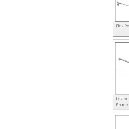
Flex R
Lozier
Brace