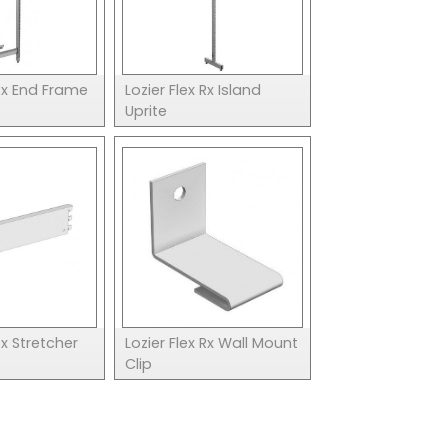
 Rx End Frame
Lozier Flex Rx Island
Uprite
Rx Stretcher
Lozier Flex Rx Wall Mount
Clip