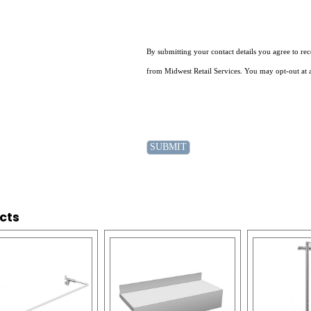
By submitting your contact details you agree to r
from Midwest Retail Services. You may opt-out at 
cts