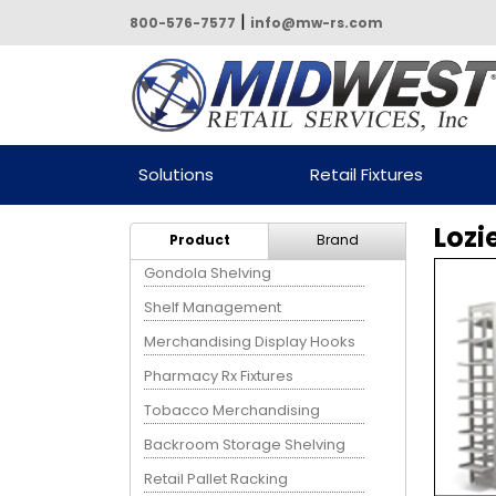
|
800-576-7577
info@mw-rs.com
Powered by Midwest Retail
Solutions
Retail Fixtures
Services
Lozi
Product
Brand
Gondola Shelving
Shelf Management
Merchandising Display Hooks
Pharmacy Rx Fixtures
Tobacco Merchandising
Backroom Storage Shelving
Retail Pallet Racking