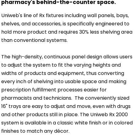
pharmacy's behind-the-counter space.
Uniweb's line of Rx fixtures including wall panels, bays,
shelves, and accessories, is specifically engineered to
hold more product and requires 30% less shelving area
than conventional systems.
The high-density, continuous panel design allows users
to adjust the system to fit the varying heights and
widths of products and equipment, thus converting
every inch of shelving into usable space and making
prescription fulfillment processes easier for
pharmacists and technicians. The conveniently sized
16" trays are easy to adjust and move, even with drugs
and other products still in place. The Uniweb Rx 2000
system is available in a classic white finish or in colored
finishes to match any décor.