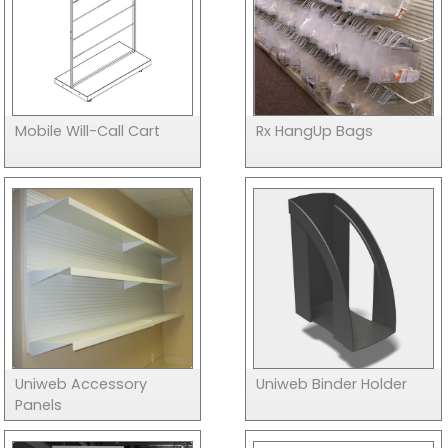
Mobile Will-Call Cart
Rx HangUp Bags
Uniweb Accessory
Uniweb Binder Holder
Panels