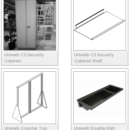
Uniweb C2 Security
Uniweb C2 Security
Cabinet
Cabinet Shelf
Uniweb Counter Top
Uniweb Double Dish