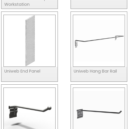
Workstation
Uniweb End Panel
Uniweb Hang Bar Rail