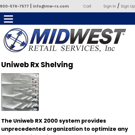
|
/
800-576-7577
info@mw-rs.com
Cart
Sign In
Sign Up
Powered by Midwest Retail
Uniweb Rx Shelving
Services
The Uniweb RX 2000 system provides
unprecedented organization to optimize any