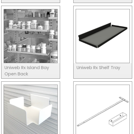
Uniweb Rx Island Bay
Uniweb Rx Shelf Tray
Open Back