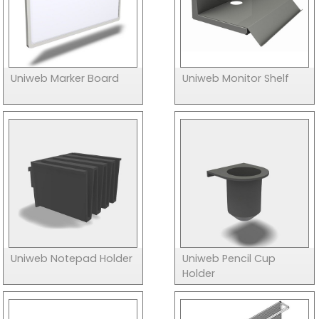
Uniweb Marker Board
Uniweb Monitor Shelf
Uniweb Notepad Holder
Uniweb Pencil Cup
Holder