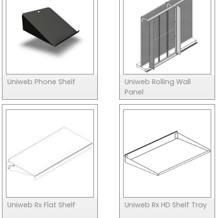
Uniweb Phone Shelf
Uniweb Rolling Wall
Panel
Uniweb Rx Flat Shelf
Uniweb Rx HD Shelf Tray