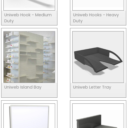
Uniweb Hook - Medium
Uniweb Hooks - Heavy
Duty
Duty
Uniweb Island Bay
Uniweb Letter Tray