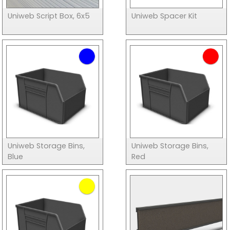
Uniweb Script Box, 6x5
Uniweb Spacer Kit
Uniweb Storage Bins,
Uniweb Storage Bins,
Blue
Red