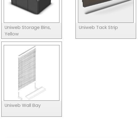
Uniweb Storage Bins,
Uniweb Tack Strip
Yellow
Uniweb Wall Bay