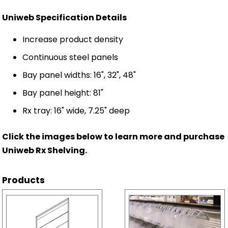
Uniweb Specification Details
Increase product density
Continuous steel panels
Bay panel widths: 16", 32", 48"
Bay panel height: 81"
Rx tray: 16" wide, 7.25" deep
Click the images below to learn more and purchase
Uniweb Rx Shelving.
Products