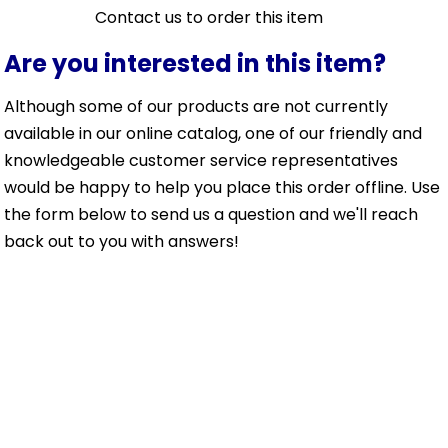
Contact us to order this item
Are you interested in this item?
Although some of our products are not currently
available in our online catalog, one of our friendly and
knowledgeable customer service representatives
would be happy to help you place this order offline. Use
the form below to send us a question and we'll reach
back out to you with answers!