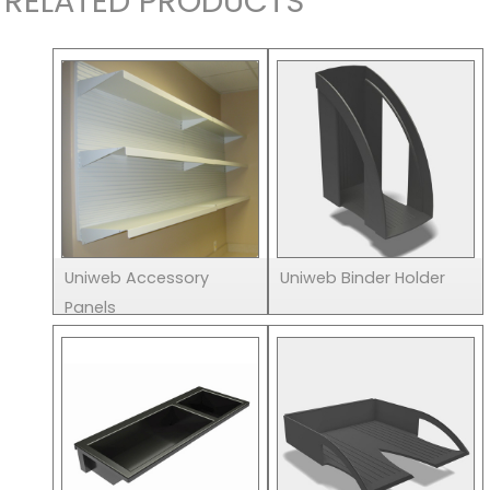
RELATED PRODUCTS
Uniweb Accessory
Uniweb Binder Holder
Panels