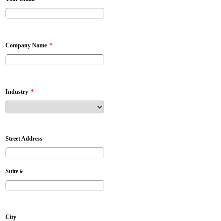
*
Company Name
*
Industry
Street Address
Suite #
City