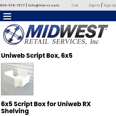
|
/
800-576-7577
info@mw-rs.com
Cart
Sign In
Sign Up
Powered by Midwest Retail
Uniweb Script Box, 6x5
Services
6x5 Script Box for Uniweb RX
Shelving