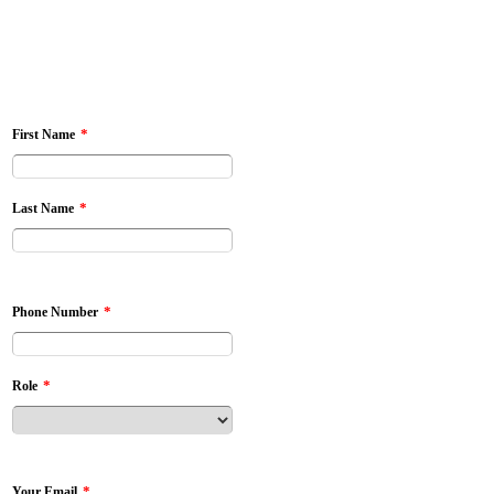
*
First Name
*
Last Name
*
Phone Number
*
Role
*
Your Email