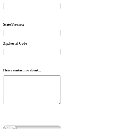
State/Province
Zip/Postal Code
Please contact me about...