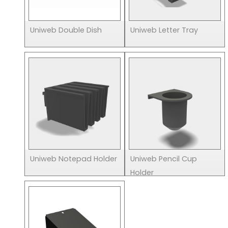
Uniweb Double Dish
Uniweb Letter Tray
Uniweb Notepad Holder
Uniweb Pencil Cup
Holder