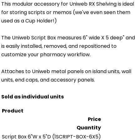
This modular accessory for Uniweb RX Shelving is ideal
for storing scripts or memos (we've even seen them
used as a Cup Holder!)
The Uniweb Script Box measures 6" wide X 5 deep" and
is easily installed, removed, and repositioned to
customize your pharmacy workflow.
Attaches to Uniweb metal panels on island units, wall
units, end caps, and accessory panels.
Sold as individual units
Product
Price
Quantity
Script Box 6"W x 5"D
(1SCRIPT-BOX-6X5)