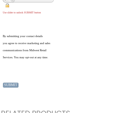
Use slider to unlock SUBMIT button
By submitting your contact details
you agree to receive marketing and sales
communications from Midwest Retail
Services. You may opt-out at any time.