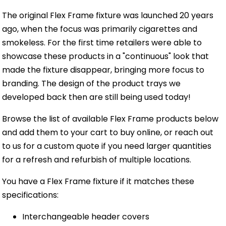
The original Flex Frame fixture was launched 20 years
ago, when the focus was primarily cigarettes and
smokeless. For the first time retailers were able to
showcase these products in a "continuous" look that
made the fixture disappear, bringing more focus to
branding. The design of the product trays we
developed back then are still being used today!
Browse the list of available Flex Frame products below
and add them to your cart to buy online, or reach out
to us for a custom quote if you need larger quantities
for a refresh and refurbish of multiple locations.
You have a Flex Frame fixture if it matches these
specifications:
Interchangeable header covers