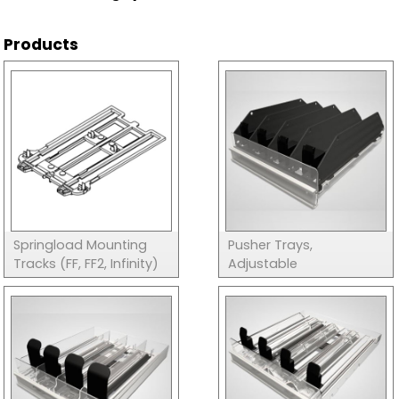
Products
Springload Mounting
Pusher Trays,
Tracks (FF, FF2, Infinity)
Adjustable