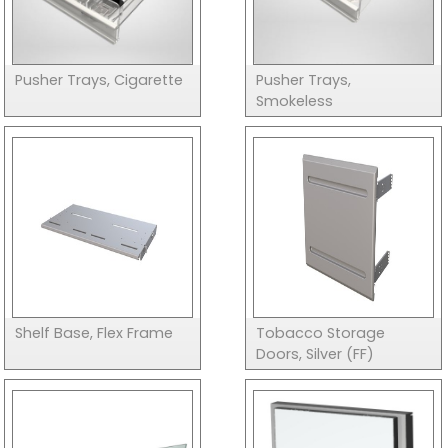
Pusher Trays, Cigarette
Pusher Trays,
Smokeless
Shelf Base, Flex Frame
Tobacco Storage
Doors, Silver (FF)