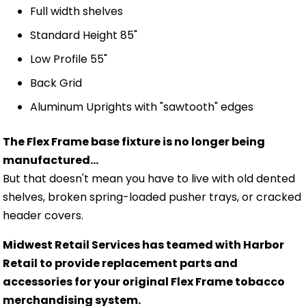
Full width shelves
Standard Height 85"
Low Profile 55"
Back Grid
Aluminum Uprights with "sawtooth" edges
The Flex Frame base fixture is no longer being
manufactured...
But that doesn't mean you have to live with old dented
shelves, broken spring-loaded pusher trays, or cracked
header covers.
Midwest Retail Services has teamed with Harbor
Retail to provide replacement parts and
accessories for your original Flex Frame tobacco
merchandising system.