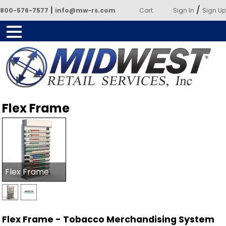
|
/
800-576-7577
info@mw-rs.com
Cart
Sign In
Sign Up
Powered by Midwest Retail
Flex Frame
Services
Flex Frame
Flex Frame - Tobacco Merchandising System