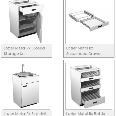
Lozier Metal Rx Closed
Lozier Metal Rx
Storage Unit
Suspended Drawer
Lozier Metal Rx Sink Unit
Lozier Metal Rx Bottle