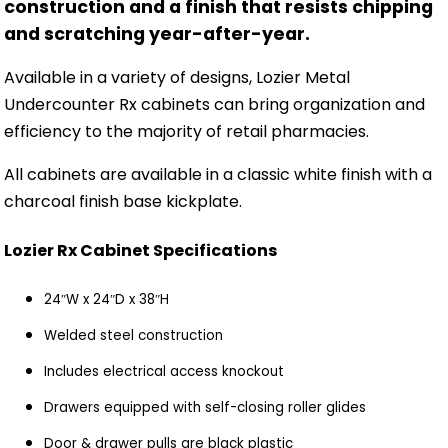
construction and a finish that resists chipping
and scratching year-after-year.
Available in a variety of designs, Lozier Metal
Undercounter Rx cabinets can bring organization and
efficiency to the majority of retail pharmacies.
All cabinets are available in a classic white finish with a
charcoal finish base kickplate.
Lozier Rx Cabinet Specifications
24″W x 24″D x 38″H
Welded steel construction
Includes electrical access knockout
Drawers equipped with self-closing roller glides
Door & drawer pulls are black plastic