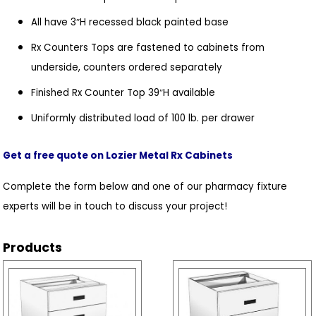
All have 3″H recessed black painted base
Rx Counters Tops are fastened to cabinets from
underside, counters ordered separately
Finished Rx Counter Top 39″H available
Uniformly distributed load of 100 lb. per drawer
Get a free quote on Lozier Metal Rx Cabinets
Complete the form below and one of our pharmacy fixture
experts will be in touch to discuss your project!
Products