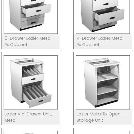
5-Drawer Lozier Metal
4-Drawer Lozier Metal
Rx Cabinet
Rx Cabinet
Lozier Vial Drawer Unit,
Lozier Metal Rx Open
Metal
Storage Unit