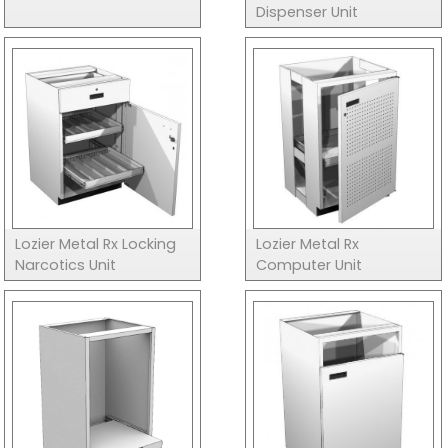
Dispenser Unit
Lozier Metal Rx Locking
Lozier Metal Rx
Narcotics Unit
Computer Unit