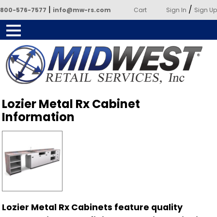
|
/
800-576-7577
info@mw-rs.com
Cart
Sign In
Sign Up
Powered by Midwest Retail
Lozier Metal Rx Cabinet
Services
Information
Lozier Metal Rx Cabinets feature quality