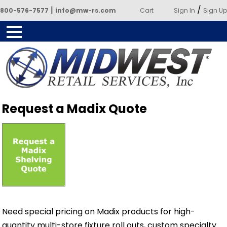
|
/
800-576-7577
info@mw-rs.com
Cart
Sign In
Sign Up
Powered by Midwest Retail
Request a Madix Quote
Services
Need special pricing on Madix products for high-
quantity multi-store fixture roll outs, custom specialty