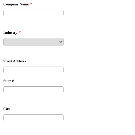
*
Company Name
*
Industry
Street Address
Suite #
City