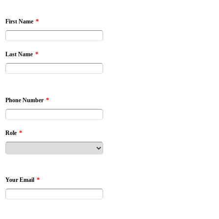
*
First Name
*
Last Name
*
Phone Number
*
Role
*
Your Email