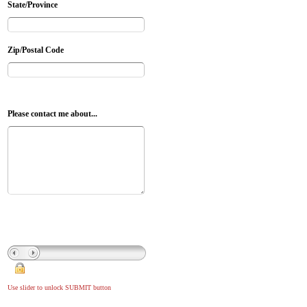
State/Province
Zip/Postal Code
Please contact me about...
Use slider to unlock SUBMIT button