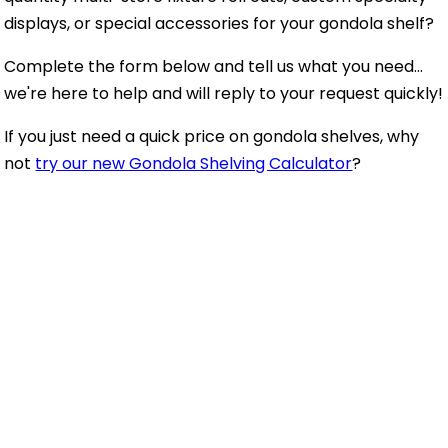
displays, or special accessories for your gondola shelf?
Complete the form below and tell us what you need...
we're here to help and will reply to your request quickly!
If you just need a quick price on gondola shelves, why
not
try our new Gondola Shelving Calculator
?