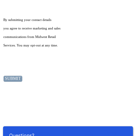
By submitting your contact details
you agree to receive marketing and sales
communications from Midwest Retail
Services. You may opt-out at any time.
Questions?