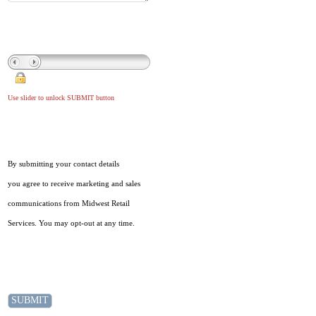
Use slider to unlock SUBMIT button
By submitting your contact details
you agree to receive marketing and sales
communications from Midwest Retail
Services. You may opt-out at any time.