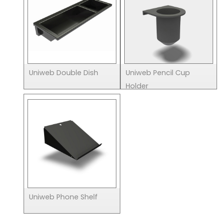
Uniweb Double Dish
Uniweb Pencil Cup
Holder
Uniweb Phone Shelf