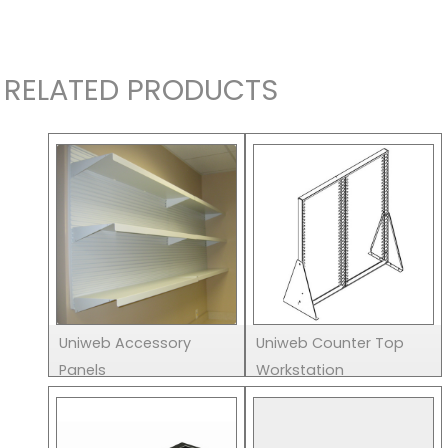
RELATED PRODUCTS
Uniweb Accessory
Uniweb Counter Top
Panels
Workstation