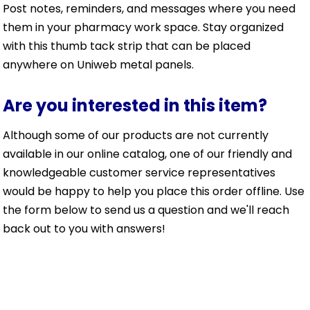
Post notes, reminders, and messages where you need
them in your pharmacy work space. Stay organized
with this thumb tack strip that can be placed
anywhere on Uniweb metal panels.
Are you interested in this item?
Although some of our products are not currently
available in our online catalog, one of our friendly and
knowledgeable customer service representatives
would be happy to help you place this order offline. Use
the form below to send us a question and we'll reach
back out to you with answers!