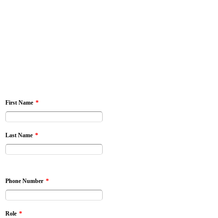
*
First Name
*
Last Name
*
Phone Number
*
Role