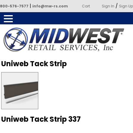
|
/
800-576-7577
info@mw-rs.com
Cart
Sign In
Sign Up
Powered by Midwest Retail
Uniweb Tack Strip
Services
Uniweb Tack Strip 337