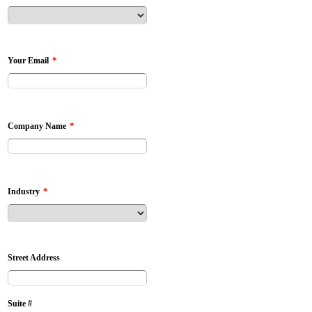
*
Your Email
*
Company Name
*
Industry
Street Address
Suite #