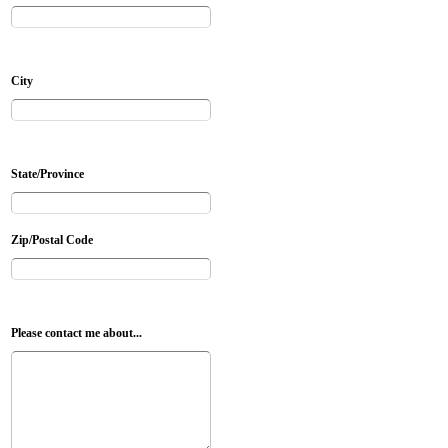
City
State/Province
Zip/Postal Code
Please contact me about...