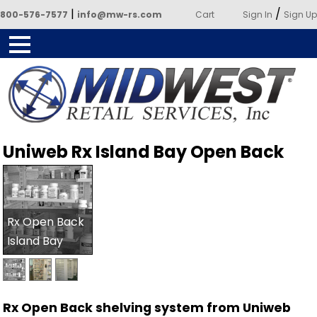
|
/
800-576-7577
info@mw-rs.com
Cart
Sign In
Sign Up
Powered by Midwest Retail
Uniweb Rx Island Bay Open Back
Services
Rx Open Back
Island Bay
Rx Open Back shelving system from Uniweb