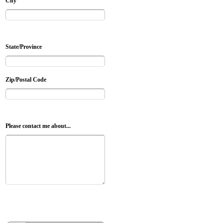
City
State/Province
Zip/Postal Code
Please contact me about...