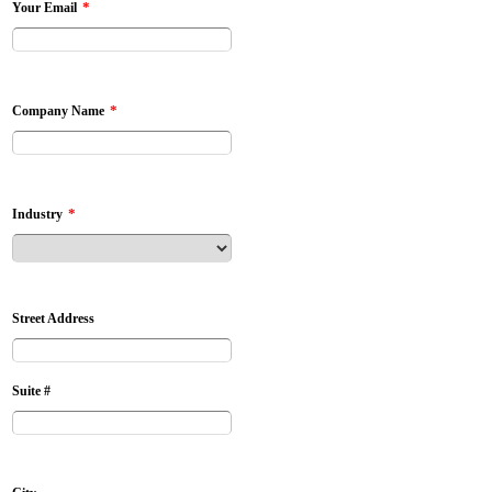
*
Your Email
*
Company Name
*
Industry
Street Address
Suite #