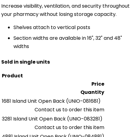
Increase visibility, ventilation, and security throughout
your pharmacy without losing storage capacity.
Shelves attach to vertical posts
Section widths are available in 16", 32" and 48"
widths
Sold in single units
Product
Price
Quantity
1681 Island Unit Open Back
(UNIO-081681)
Contact us to order this item
3281 Island Unit Open Back
(UNIO-083281)
Contact us to order this item
4881 Island Unit Open Back
(UNIO-084881)