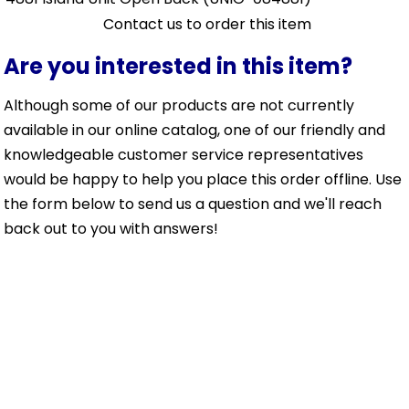
Contact us to order this item
Are you interested in this item?
Although some of our products are not currently
available in our online catalog, one of our friendly and
knowledgeable customer service representatives
would be happy to help you place this order offline. Use
the form below to send us a question and we'll reach
back out to you with answers!