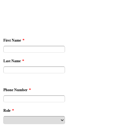
*
First Name
*
Last Name
*
Phone Number
*
Role