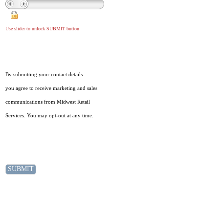
Use slider to unlock SUBMIT button
By submitting your contact details
you agree to receive marketing and sales
communications from Midwest Retail
Services. You may opt-out at any time.