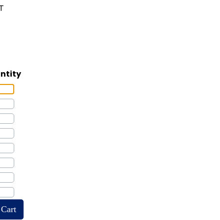
LT
ntity