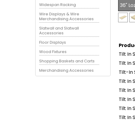
Widespan Racking
36" Lo
Wire Displays & Wire
Merchandising Accessories
Slatwall and Slatwall
Accessories
Floor Displays
Produ
Wood Fixtures
Tilt In
Shopping Baskets and Carts
Tilt In
Merchandising Accessories
Tilt-I
Tilt In
Tilt In
Tilt In
Tilt I
Tilt I