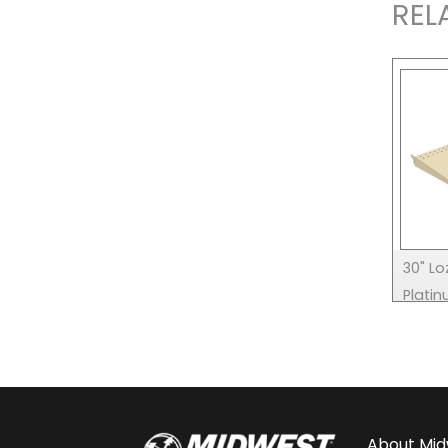
REL
30" Lo
Plati
About
Mid