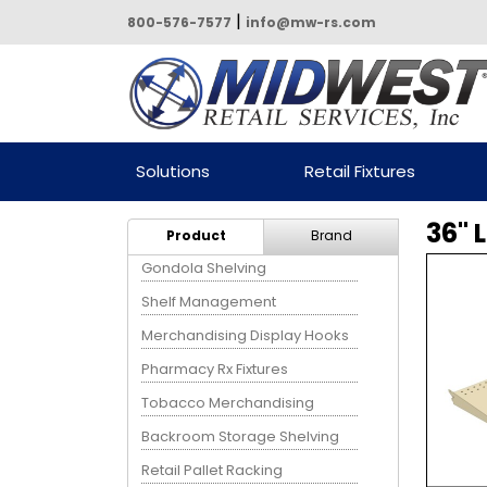
|
800-576-7577
info@mw-rs.com
Powered by Midwest Retail
Solutions
Retail Fixtures
Services
36" 
Product
Brand
Gondola Shelving
Shelf Management
Merchandising Display Hooks
Pharmacy Rx Fixtures
Tobacco Merchandising
Backroom Storage Shelving
Retail Pallet Racking