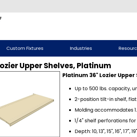
Custom Fixtures
Industries
Resour
Lozier Upper Shelves, Platinum
Platinum 36" Lozier Upper
Up to 500 lbs. capacity, u
2-position tilt-in shelf, f
Molding accommodates 1.
1/4" shelf perforations for
Depth: 10, 13", 15", 16", 17", 19