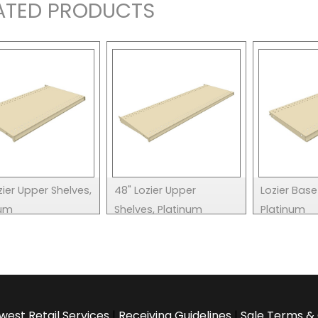
ATED PRODUCTS
zier Upper Shelves,
48" Lozier Upper
Lozier Base
num
Shelves, Platinum
Platinum
west Retail Services
|
Receiving Guidelines
|
Sale Terms & 