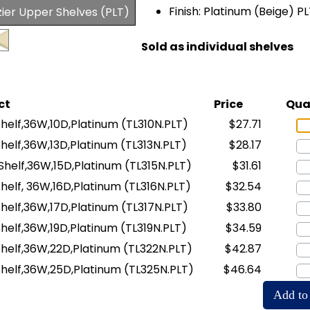
Finish: Platinum (Beige) P
zier Upper Shelves (PLT)
Sold as individual shelves
ct
Price
Qua
 Shelf,36W,10D,Platinum
(TL310N.PLT)
$27.71
 Shelf,36W,13D,Platinum
(TL313N.PLT)
$28.17
n Shelf,36W,15D,Platinum
(TL315N.PLT)
$31.61
 Shelf, 36W,16D,Platinum
(TL316N.PLT)
$32.54
 Shelf,36W,17D,Platinum
(TL317N.PLT)
$33.80
 Shelf,36W,19D,Platinum
(TL319N.PLT)
$34.59
n Shelf,36W,22D,Platinum
(TL322N.PLT)
$42.87
n Shelf,36W,25D,Platinum
(TL325N.PLT)
$46.64