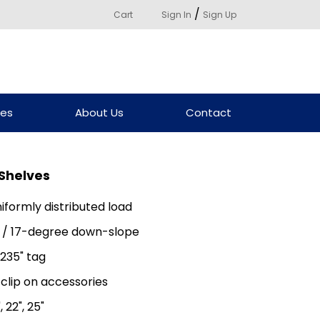
/
Cart
Sign In
Sign Up
ces
About Us
Contact
 Shelves
niformly distributed load
lat / 17-degree down-slope
235" tag
 clip on accessories
", 22", 25"