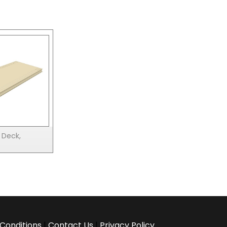
 Deck,
Conditions
|
Contact Us
|
Privacy Policy