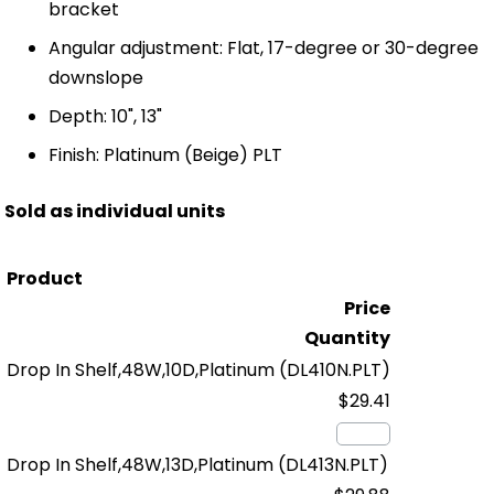
bracket
Angular adjustment: Flat, 17-degree or 30-degree
downslope
Depth: 10", 13"
Finish: Platinum (Beige) PLT
Sold as individual units
Product
Price
Quantity
Drop In Shelf,48W,10D,Platinum
(DL410N.PLT)
$29.41
Drop In Shelf,48W,13D,Platinum
(DL413N.PLT)