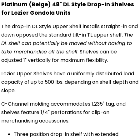
Platinum (Beige) 48" DL Style Drop-In Shelves
for Lozier Gondola Units
The drop-in DL Style Upper Shelf installs straight-in and
down opposed the standard tilt-in TL upper shelf.
The
DL shelf can potentially be moved without having to
take merchandise off the shelf
. Shelves can be
adjusted 1" vertically for maximum flexibility.
Lozier Upper Shelves have a uniformly distributed load
capacity of up to 500 lbs. depending on shelf depth and
slope.
C-Channel molding accommodates 1.235" tag, and
shelves feature 1/4" perforations for clip-on
merchandising accessories.
Three position drop-in shelf with extended