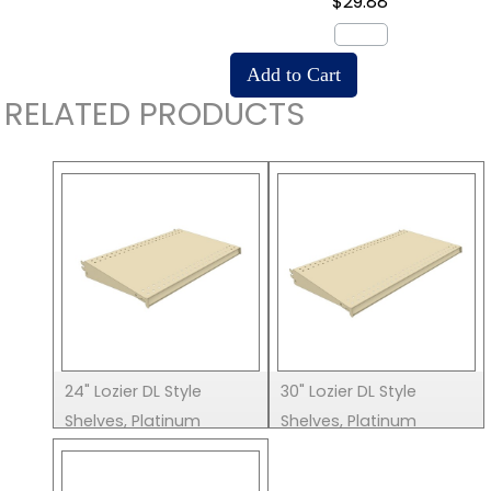
$29.88
RELATED PRODUCTS
24" Lozier DL Style
30" Lozier DL Style
Shelves, Platinum
Shelves, Platinum