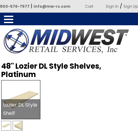
|
/
800-576-7577
info@mw-rs.com
Cart
Sign In
Sign Up
Powered by Midwest Retail
48" Lozier DL Style Shelves,
Services
Platinum
Lozier DL Style
Shelf