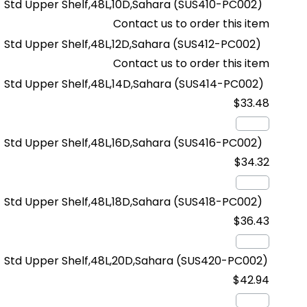
Std Upper Shelf,48L,10D,Sahara
(SUS410-PC002)
Contact us to order this item
Std Upper Shelf,48L,12D,Sahara
(SUS412-PC002)
Contact us to order this item
Std Upper Shelf,48L,14D,Sahara
(SUS414-PC002)
$33.48
Std Upper Shelf,48L,16D,Sahara
(SUS416-PC002)
$34.32
Std Upper Shelf,48L,18D,Sahara
(SUS418-PC002)
$36.43
Std Upper Shelf,48L,20D,Sahara
(SUS420-PC002)
$42.94