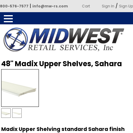
|
/
800-576-7577
info@mw-rs.com
Cart
Sign In
Sign Up
Powered by Midwest Retail
48" Madix Upper Shelves, Sahara
Services
Madix Upper Shelving standard Sahara finish