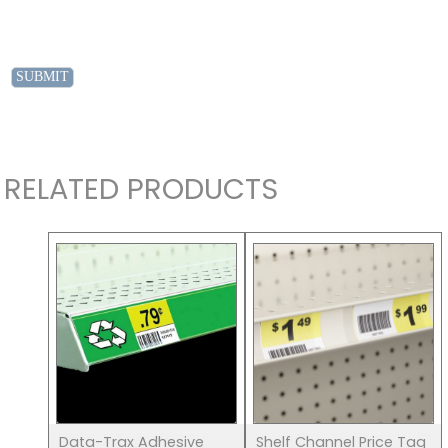
RELATED PRODUCTS
Data-Trax Adhesive
Shelf Channel Price Tag