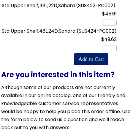
Std Upper Shelf,48L,22D,Sahara
(SUS422-PC002)
$45.61
Std Upper Shelf,48L,24D,Sahara
(SUS424-PC002)
$49.62
Are you interested in this item?
Although some of our products are not currently
available in our online catalog, one of our friendly and
knowledgeable customer service representatives
would be happy to help you place this order offline. Use
the form below to send us a question and we'll reach
back out to you with answers!