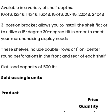
Available in a variety of shelf depths:
10x48, 12x48, 14x48, 16x48, 18x48, 20x48, 22x48, 24x48
3-postion bracket allows you to install the shelf flat or
to utilize a 15-degree 30-degree tilt in order to meet
your merchandising display needs.
These shelves include double-rows of 1" on-center
round perforations in the front and rear of each shelf.
Flat Load capacity of 500 lbs.
Sold as single units
Product
Price
Quantity