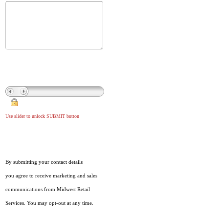
Use slider to unlock SUBMIT button
By submitting your contact details
you agree to receive marketing and sales
communications from Midwest Retail
Services. You may opt-out at any time.