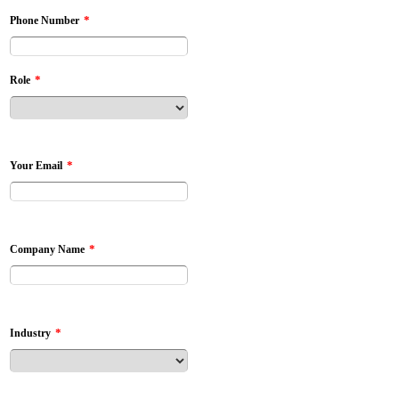
*
Phone Number
*
Role
*
Your Email
*
Company Name
*
Industry