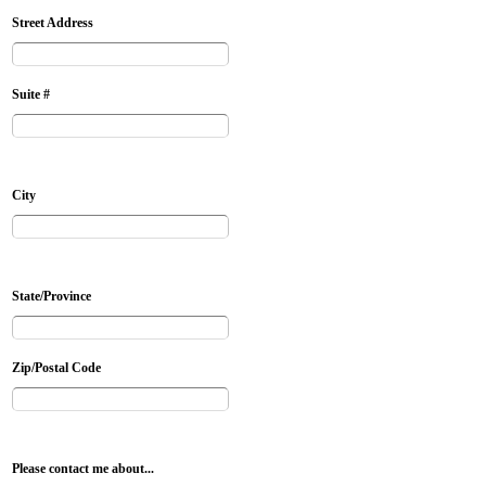
Street Address
Suite #
City
State/Province
Zip/Postal Code
Please contact me about...