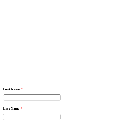
*
First Name
*
Last Name