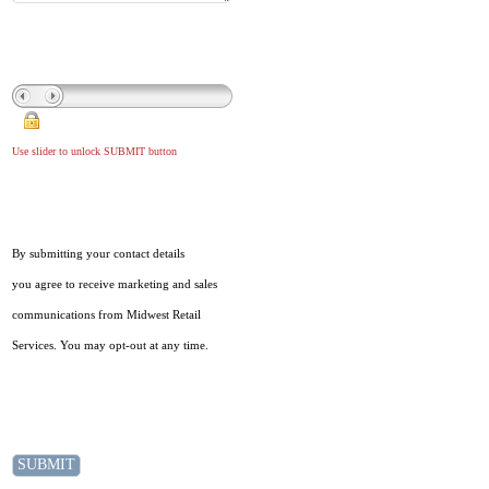
Use slider to unlock SUBMIT button
By submitting your contact details
you agree to receive marketing and sales
communications from Midwest Retail
Services. You may opt-out at any time.