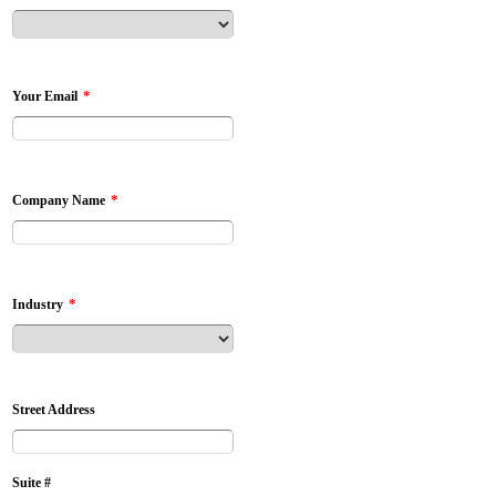
*
Your Email
*
Company Name
*
Industry
Street Address
Suite #