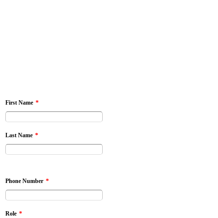
*
First Name
*
Last Name
*
Phone Number
*
Role