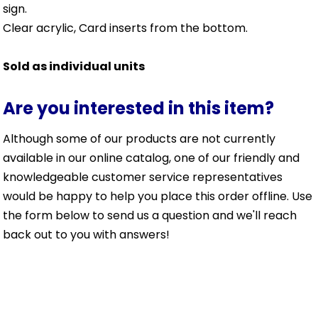
sign.
Clear acrylic, Card inserts from the bottom.
Sold as individual units
Are you interested in this item?
Although some of our products are not currently
available in our online catalog, one of our friendly and
knowledgeable customer service representatives
would be happy to help you place this order offline. Use
the form below to send us a question and we'll reach
back out to you with answers!