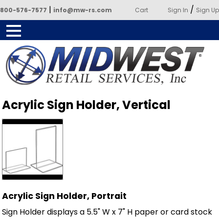
|
/
800-576-7577
info@mw-rs.com
Cart
Sign In
Sign Up
Powered by Midwest Retail
Acrylic Sign Holder, Vertical
Services
Acrylic Sign Holder, Portrait
Sign Holder displays a 5.5" W x 7" H paper or card stock