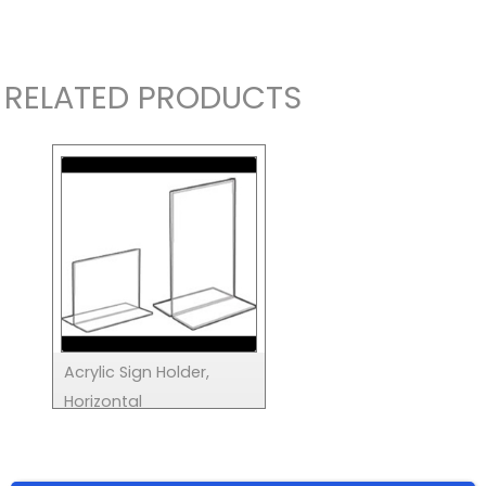
RELATED PRODUCTS
Acrylic Sign Holder,
Horizontal