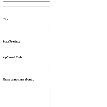
City
State/Province
Zip/Postal Code
Please contact me about...