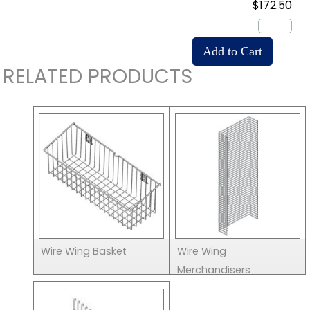
$172.50
RELATED PRODUCTS
Wire Wing Basket
Wire Wing
Merchandisers