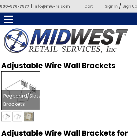
|
/
800-576-7577
info@mw-rs.com
Cart
Sign In
Sign Up
Powered by Midwest Retail
Adjustable Wire Wall Brackets
Services
Pegboard/Slatwall
Brackets
Adjustable Wire Wall Brackets for