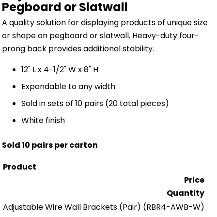
Pegboard or Slatwall
A quality solution for displaying products of unique size
or shape on pegboard or slatwall. Heavy-duty four-
prong back provides additional stability.
12" L x 4-1/2" W x 8" H
Expandable to any width
Sold in sets of 10 pairs (20 total pieces)
White finish
Sold 10 pairs per carton
Product
Price
Quantity
Adjustable Wire Wall Brackets (Pair)
(RBR4-AWB-W)