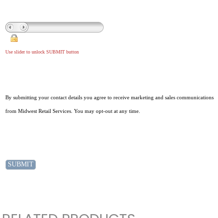
Use slider to unlock SUBMIT button
By submitting your contact details you agree to receive marketing and sales communications
from Midwest Retail Services. You may opt-out at any time.