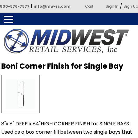
|
/
800-576-7577
info@mw-rs.com
Cart
Sign In
Sign Up
Powered by Midwest Retail
Boni Corner Finish for Single Bay
Services
8"x 8" DEEP x 84"HIGH CORNER FINISH for SINGLE BAYS
Used as a box corner fill between two single bays that