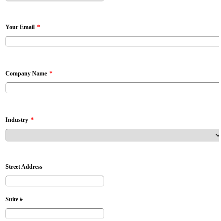
*
Your Email
*
Company Name
*
Industry
Street Address
Suite #