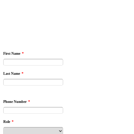
*
First Name
*
Last Name
*
Phone Number
*
Role