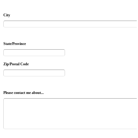
City
State/Province
Zip/Postal Code
Please contact me about...