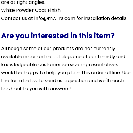
are at right angles.
White Powder Coat Finish
Contact us at info@mw-rs.com for installation details
Are you interested in this item?
Although some of our products are not currently
available in our online catalog, one of our friendly and
knowledgeable customer service representatives
would be happy to help you place this order offline. Use
the form below to send us a question and we'll reach
back out to you with answers!