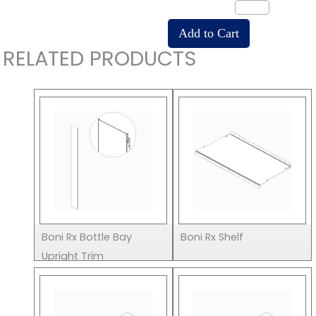
RELATED PRODUCTS
Boni Rx Bottle Bay
Boni Rx Shelf
Upright Trim