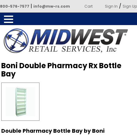
|
/
800-576-7577
info@mw-rs.com
Cart
Sign In
Sign Up
Powered by Midwest Retail
Boni Double Pharmacy Rx Bottle
Services
Bay
Double Pharmacy Bottle Bay by Boni