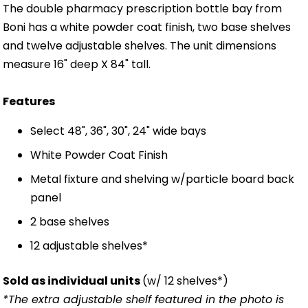
The double pharmacy prescription bottle bay from
Boni has a white powder coat finish, two base shelves
and twelve adjustable shelves. The unit dimensions
measure 16" deep X 84" tall.
Features
Select 48", 36", 30", 24" wide bays
White Powder Coat Finish
Metal fixture and shelving w/particle board back
panel
2 base shelves
12 adjustable shelves*
Sold as individual units
(w/ 12 shelves*)
*The extra adjustable shelf featured in the photo is