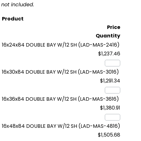
not included.
Product
Price
Quantity
16x24x84 DOUBLE BAY W/12 SH
(LAD-MAS-2416)
$1,237.46
16x30x84 DOUBLE BAY W/12 SH
(LAD-MAS-3016)
$1,291.34
16x36x84 DOUBLE BAY W/12 SH
(LAD-MAS-3616)
$1,380.91
16x48x84 DOUBLE BAY W/12 SH
(LAD-MAS-4816)
$1,505.68