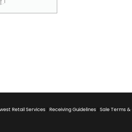
west Retail Services
|
Receiving Guidelines
|
Sale Terms & 