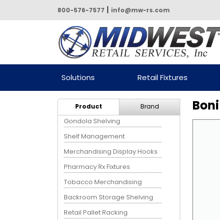
|
800-576-7577
info@mw-rs.com
Powered by Midwest Retail
Solutions
Retail Fixtures
Services
Boni
Product
Brand
Gondola Shelving
Shelf Management
Merchandising Display Hooks
Pharmacy Rx Fixtures
Tobacco Merchandising
Backroom Storage Shelving
Retail Pallet Racking