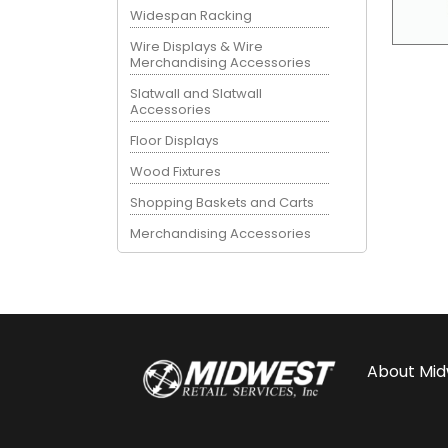
Widespan Racking
Wire Displays & Wire
Merchandising Accessories
Slatwall and Slatwall
Accessories
Floor Displays
Wood Fixtures
Shopping Baskets and Carts
Merchandising Accessories
About
Mid