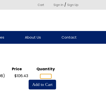
/
Cart
Sign In
Sign Up
ces
About Us
Contact
Price
Quantity
08)
$106.43