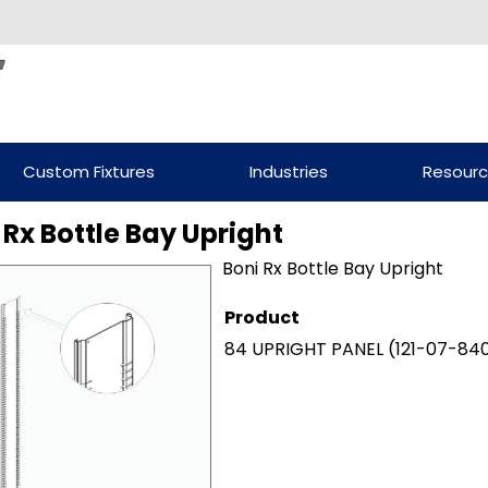
Custom Fixtures
Industries
Resour
 Rx Bottle Bay Upright
Boni Rx Bottle Bay Upright
Product
84 UPRIGHT PANEL
(121-07-84