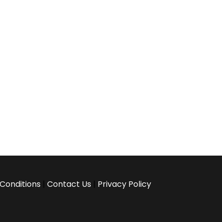
Conditions
|
Contact Us
|
Privacy Policy