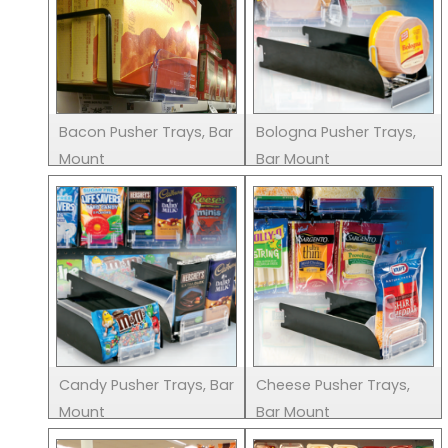
Bacon Pusher Trays, Bar
Bologna Pusher Trays,
Mount
Bar Mount
Candy Pusher Trays, Bar
Cheese Pusher Trays,
Mount
Bar Mount