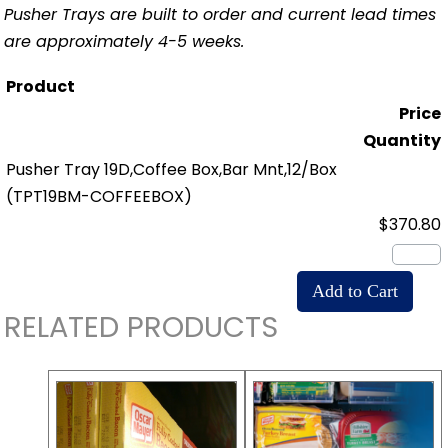
Pusher Trays are built to order and current lead times
are approximately 4-5 weeks.
Product
Price
Quantity
Pusher Tray 19D,Coffee Box,Bar Mnt,12/Box
(TPT19BM-COFFEEBOX)
$370.80
RELATED PRODUCTS