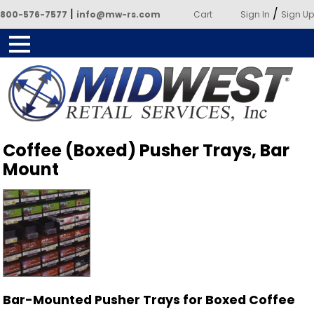
|
/
800-576-7577
info@mw-rs.com
Cart
Sign In
Sign Up
Powered by Midwest Retail
Coffee (Boxed) Pusher Trays, Bar
Services
Mount
Bar-Mounted Pusher Trays for Boxed Coffee