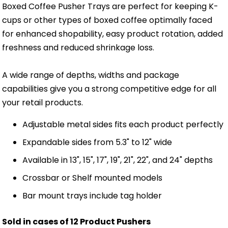
Boxed Coffee Pusher Trays are perfect for keeping K-
cups or other types of boxed coffee optimally faced
for enhanced shopability, easy product rotation, added
freshness and reduced shrinkage loss.
A wide range of depths, widths and package
capabilities give you a strong competitive edge for all
your retail products.
Adjustable metal sides fits each product perfectly
Expandable sides from 5.3" to 12" wide
Available in 13", 15", 17", 19", 21", 22", and 24" depths
Crossbar or Shelf mounted models
Bar mount trays include tag holder
Sold in cases of 12 Product Pushers