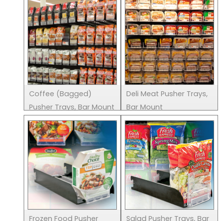
Coffee (Bagged)
Deli Meat Pusher Trays,
Pusher Trays, Bar Mount
Bar Mount
Frozen Food Pusher
Salad Pusher Trays, Bar