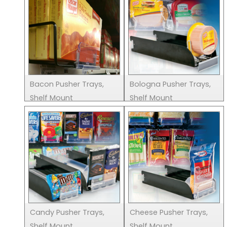
Bacon Pusher Trays,
Bologna Pusher Trays,
Shelf Mount
Shelf Mount
Candy Pusher Trays,
Cheese Pusher Trays,
Shelf Mount
Shelf Mount