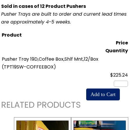
Sold in cases of 12 Product Pushers
Pusher Trays are built to order and current lead times
are approximately 4-5 weeks.
Product
Price
Quantity
Pusher Tray 19D,Coffee Box,Shlf Mnt,12/Box
(TPT19SW-COFFEEBOX)
$225.24
RELATED PRODUCTS