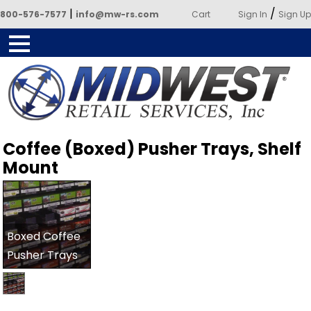
|
/
800-576-7577
info@mw-rs.com
Cart
Sign In
Sign Up
Powered by Midwest Retail
Coffee (Boxed) Pusher Trays, Shelf
Services
Mount
Boxed Coffee
Pusher Trays