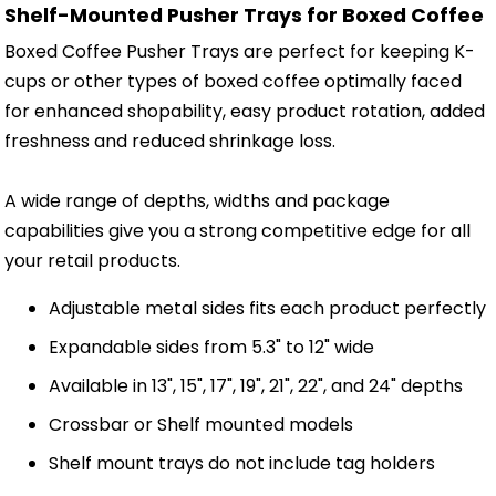
Shelf-Mounted Pusher Trays for Boxed Coffee
Boxed Coffee Pusher Trays are perfect for keeping K-
cups or other types of boxed coffee optimally faced
for enhanced shopability, easy product rotation, added
freshness and reduced shrinkage loss.
A wide range of depths, widths and package
capabilities give you a strong competitive edge for all
your retail products.
Adjustable metal sides fits each product perfectly
Expandable sides from 5.3" to 12" wide
Available in 13", 15", 17", 19", 21", 22", and 24" depths
Crossbar or Shelf mounted models
Shelf mount trays do not include tag holders