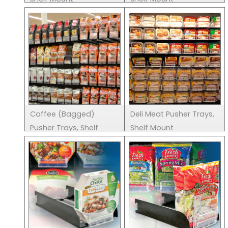
Coffee (Bagged)
Deli Meat Pusher Trays,
Pusher Trays, Shelf
Shelf Mount
Mount