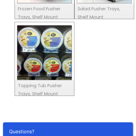
Frozen Food Pusher
Salad Pusher Trays,
Trays, Shelf Mount
Shelf Mount
Topping Tub Pusher
Trays, Shelf Mount
Questions?