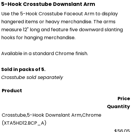
5-Hook Crosstube Downslant Arm
Use the 5-Hook Crosstube Faceout Arm to display
hangered items or heavy merchandise. The arms
measure 12" long and feature five downward slanting
hooks for hanging merchandise.
Available in a standard Chrome finish.
Sold in packs of 5.
Crosstube sold separately
Product
Price
Quantity
Crosstube,5-Hook Downslant Arm,Chrome
(XTA5HD12.BCP_A)
$56.05