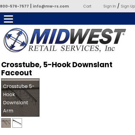
|
/
800-576-7577
info@mw-rs.com
Cart
Sign In
Sign Up
Powered by Midwest Retail
Crosstube, 5-Hook Downslant
Services
Faceout
Crosstube 5-
Hook
Downslant
Arm