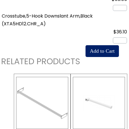
Crosstube,5-Hook Downslant Arm,Black
(XTA5HD12.CHR_A)
$36.10
RELATED PRODUCTS