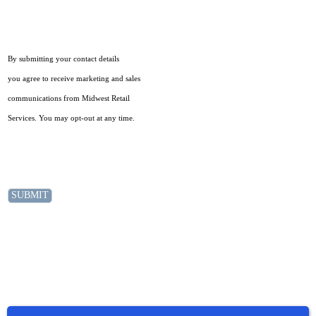
By submitting your contact details
you agree to receive marketing and sales
communications from Midwest Retail
Services. You may opt-out at any time.