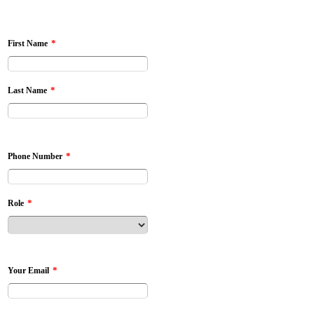
*
First Name
*
Last Name
*
Phone Number
*
Role
*
Your Email