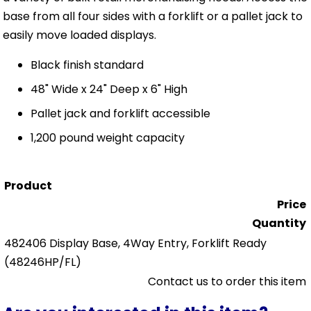
base from all four sides with a forklift or a pallet jack to
easily move loaded displays.
Black finish standard
48" Wide x 24" Deep x 6" High
Pallet jack and forklift accessible
1,200 pound weight capacity
Product
Price
Quantity
482406 Display Base, 4Way Entry, Forklift Ready
(48246HP/FL)
Contact us to order this item