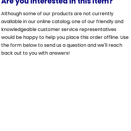
Are you interested in this item?
Although some of our products are not currently
available in our online catalog, one of our friendly and
knowledgeable customer service representatives
would be happy to help you place this order offline. Use
the form below to send us a question and we'll reach
back out to you with answers!