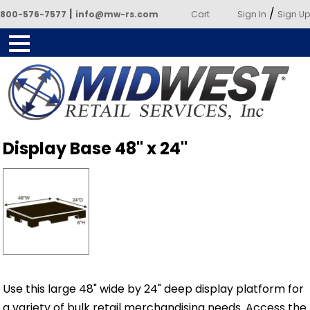
|
/
800-576-7577
info@mw-rs.com
Cart
Sign In
Sign Up
Powered by Midwest Retail
Display Base 48" x 24"
Services
Use this large 48" wide by 24" deep display platform for
a variety of bulk retail merchandising needs. Access the