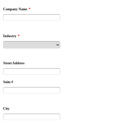
*
Company Name
*
Industry
Street Address
Suite #
City