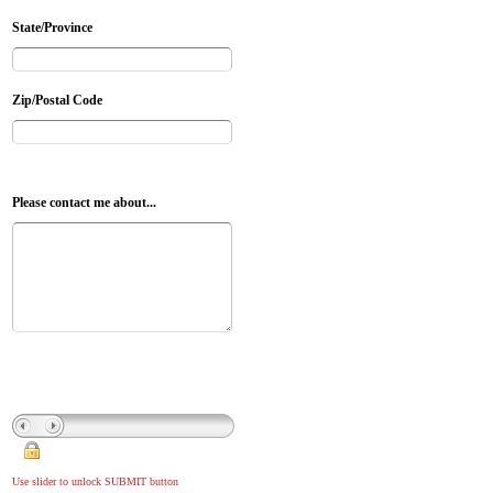
State/Province
Zip/Postal Code
Please contact me about...
Use slider to unlock SUBMIT button