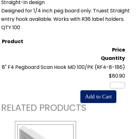
Straight-in design
Designed for 1/4 inch peg board only. Truest Straight
entry hook available. Works with R36 label holders.
QTY 100
Product
Price
Quantity
8" F4 Pegboard Scan Hook MD 100/PK
(RF4-8-186)
$80.90
RELATED PRODUCTS