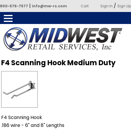
|
/
800-576-7577
info@mw-rs.com
Cart
Sign In
Sign Up
Powered by Midwest Retail
F4 Scanning Hook Medium Duty
Services
F4 Scanning Hook
.186 wire - 6" and 8" Lengths