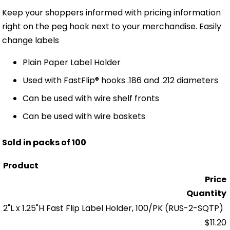
Keep your shoppers informed with pricing information
right on the peg hook next to your merchandise. Easily
change labels
Plain Paper Label Holder
Used with FastFlip® hooks .186 and .212 diameters
Can be used with wire shelf fronts
Can be used with wire baskets
Sold in packs of 100
Product
Price
Quantity
2"L x 1.25"H Fast Flip Label Holder, 100/PK
(RUS-2-SQTP)
$11.20