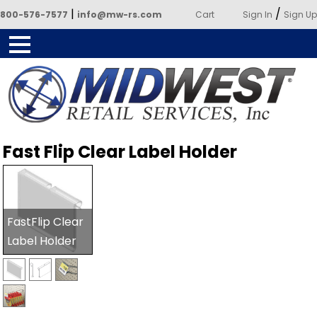
|
/
800-576-7577
info@mw-rs.com
Cart
Sign In
Sign Up
Powered by Midwest Retail
Fast Flip Clear Label Holder
Services
FastFlip Clear
Label Holder