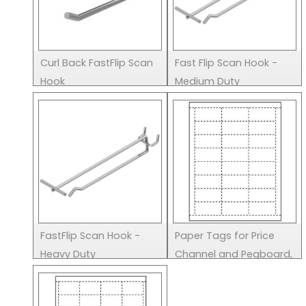
Curl Back FastFlip Scan
Fast Flip Scan Hook -
Hook
Medium Duty
FastFlip Scan Hook -
Paper Tags for Price
Heavy Duty
Channel and Pegboard,
2.5" x 1.125"