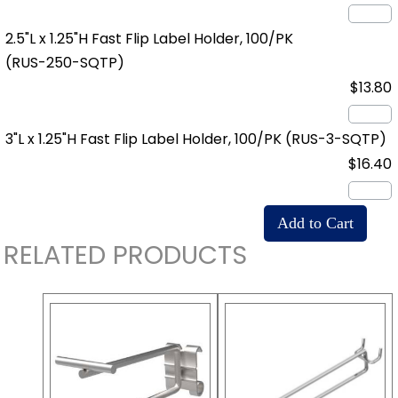
2.5"L x 1.25"H Fast Flip Label Holder, 100/PK
(RUS-250-SQTP)
$13.80
3"L x 1.25"H Fast Flip Label Holder, 100/PK
(RUS-3-SQTP)
$16.40
RELATED PRODUCTS