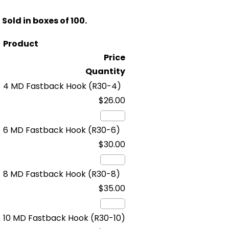
Sold in boxes of 100.
Product
Price
Quantity
4 MD Fastback Hook
(R30-4)
$26.00
6 MD Fastback Hook
(R30-6)
$30.00
8 MD Fastback Hook
(R30-8)
$35.00
10 MD Fastback Hook
(R30-10)