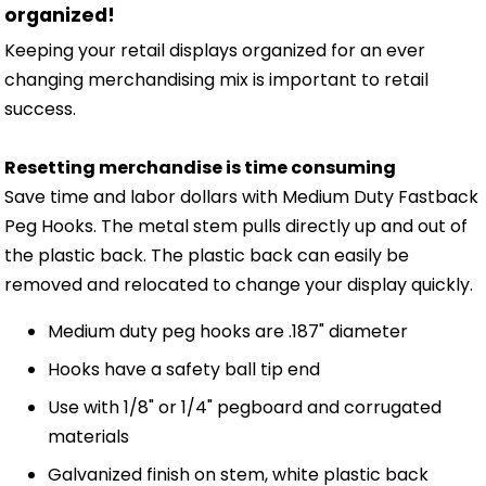
organized!
Keeping your retail displays organized for an ever
changing merchandising mix is important to retail
success.
Resetting merchandise is time consuming
Save time and labor dollars with Medium Duty Fastback
Peg Hooks. The metal stem pulls directly up and out of
the plastic back. The plastic back can easily be
removed and relocated to change your display quickly.
Medium duty peg hooks are .187" diameter
Hooks have a safety ball tip end
Use with 1/8" or 1/4" pegboard and corrugated
materials
Galvanized finish on stem, white plastic back