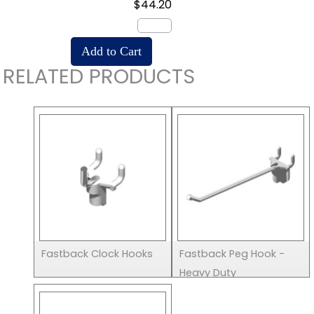
$44.20
RELATED PRODUCTS
Fastback Clock Hooks
Fastback Peg Hook -
Heavy Duty