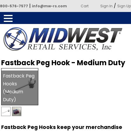
|
/
800-576-7577
info@mw-rs.com
Cart
Sign In
Sign Up
Powered by Midwest Retail
Fastback Peg Hook - Medium Duty
Services
Fastback Peg
Hooks
(Medium
Duty)
Fastback Peg Hooks keep your merchandise