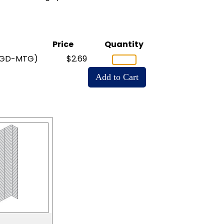
Price
Quantity
-GD-MTG)
$2.69