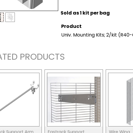
Sold as 1 kit per bag
Product
Univ. Mounting Kits; 2/kit
(R40
ATED PRODUCTS
ack Support Arm
Fastrack Support
Wire Wing