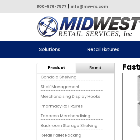
|
800-576-7577
info@mw-rs.com
Powered by Midwest Retail
Solutions
Retail Fixtures
Services
Fast
Product
Brand
Gondola Shelving
Shelf Management
Merchandising Display Hooks
Pharmacy Rx Fixtures
Tobacco Merchandising
Backroom Storage Shelving
Retail Pallet Racking