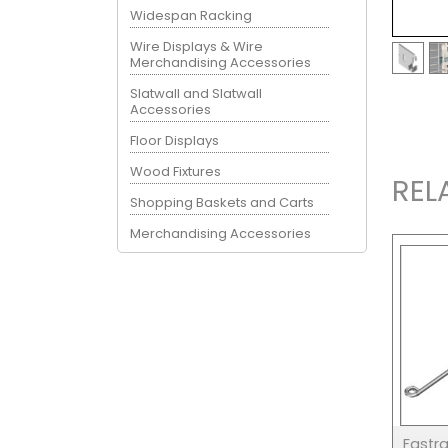
Widespan Racking
Wire Displays & Wire
Merchandising Accessories
Slatwall and Slatwall
Accessories
Floor Displays
Wood Fixtures
REL
Shopping Baskets and Carts
Merchandising Accessories
Fastr