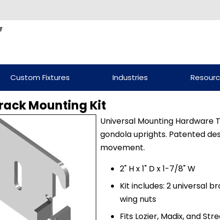
Custom Fixtures
Industries
Resour
rack Mounting Kit
Universal Mounting Hardware T
gondola uprights. Patented des
movement.
2" H x 1" D x 1-7/8" W
Kit includes: 2 universal b
wing nuts
Fits Lozier, Madix, and St