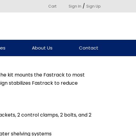
/
Cart
Sign In
Sign Up
ces
About Us
Contact
he kit mounts the Fastrack to most
ign stabilizes Fastrack to reduce
rackets, 2 control clamps, 2 bolts, and 2
reater shelving systems