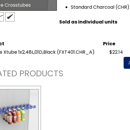
re Crosstubes
Standard Charcoal (CHR) 
Sold as individual units
ct
Price
e Xtube 1x2,48L,01D,Black
(FXT401.CHR_A)
$22.14
ATED PRODUCTS