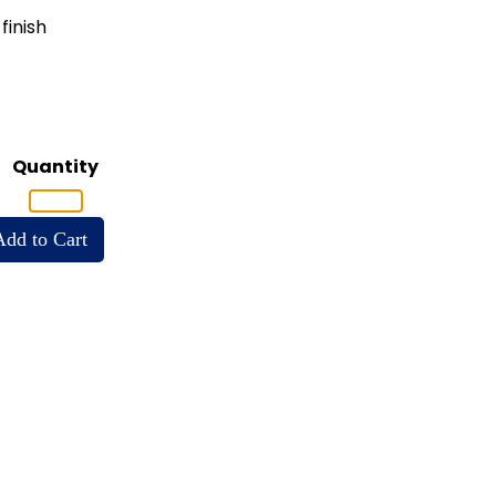
finish
Quantity