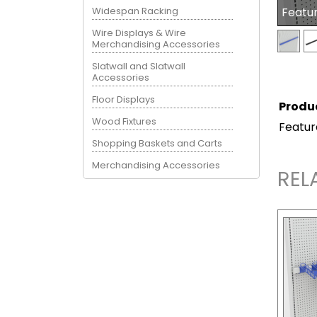
Widespan Racking
Featu
Wire Displays & Wire
Merchandising Accessories
Slatwall and Slatwall
Accessories
Floor Displays
Produ
Wood Fixtures
Featur
Shopping Baskets and Carts
Merchandising Accessories
REL