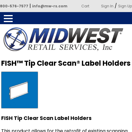
|
/
800-576-7577
info@mw-rs.com
Cart
Sign In
Sign Up
Powered by Midwest Retail
FISH™ Tip Clear Scan® Label Holders
Services
FISH Tip Clear Scan Label Holders
This product allows for the retrofit of existing scanning