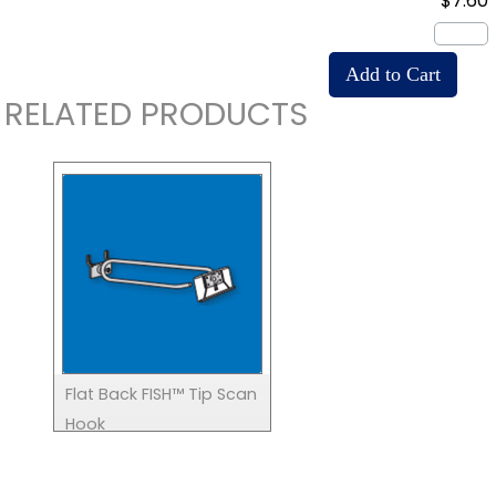
$7.60
RELATED PRODUCTS
Flat Back FISH™ Tip Scan
Hook