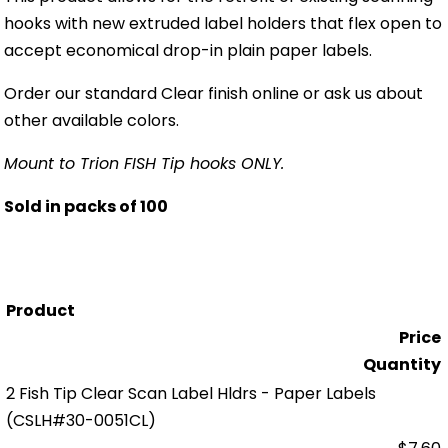
hooks with new extruded label holders that flex open to
accept economical drop-in plain paper labels.
Order our standard Clear finish online or ask us about
other available colors.
Mount to Trion FISH Tip hooks ONLY.
Sold in packs of 100
Product
Price
Quantity
2 Fish Tip Clear Scan Label Hldrs - Paper Labels
(CSLH#30-0051CL)