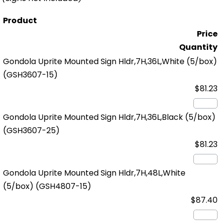
Product
Price
Quantity
Gondola Uprite Mounted Sign Hldr,7H,36L,White (5/box)
(GSH3607-15)
$81.23
Gondola Uprite Mounted Sign Hldr,7H,36L,Black (5/box)
(GSH3607-25)
$81.23
Gondola Uprite Mounted Sign Hldr,7H,48L,White
(5/box)
(GSH4807-15)
$87.40