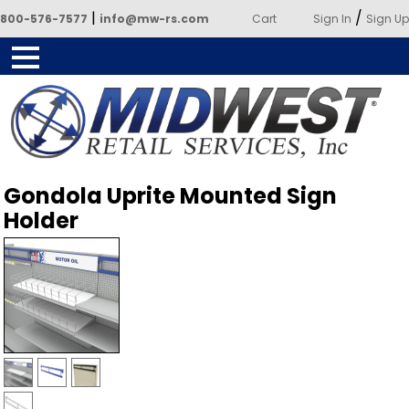
|
/
800-576-7577
info@mw-rs.com
Cart
Sign In
Sign Up
Powered by Midwest Retail
Gondola Uprite Mounted Sign
Services
Holder