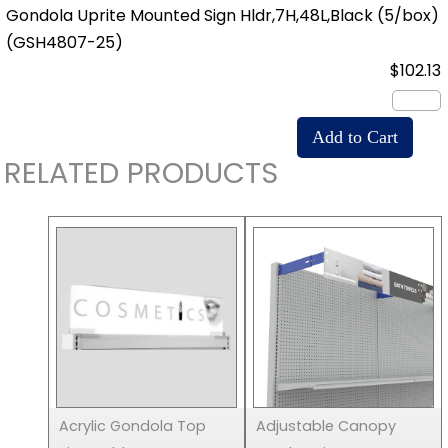
Gondola Uprite Mounted Sign Hldr,7H,48L,Black (5/box)
(GSH4807-25)
$102.13
RELATED PRODUCTS
Acrylic Gondola Top
Adjustable Canopy