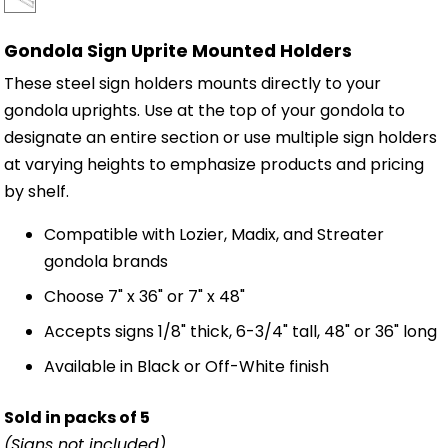
Gondola Sign Uprite Mounted Holders
These steel sign holders mounts directly to your
gondola uprights. Use at the top of your gondola to
designate an entire section or use multiple sign holders
at varying heights to emphasize products and pricing
by shelf.
Compatible with Lozier, Madix, and Streater
gondola brands
Choose 7" x 36" or 7" x 48"
Accepts signs 1/8" thick, 6-3/4" tall, 48" or 36" long
Available in Black or Off-White finish
Sold in packs of 5
(Signs not included)