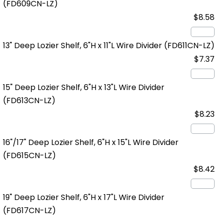
(FD609CN-LZ)
$8.58
13" Deep Lozier Shelf, 6"H x 11"L Wire Divider
(FD611CN-LZ)
$7.37
15" Deep Lozier Shelf, 6"H x 13"L Wire Divider
(FD613CN-LZ)
$8.23
16"/17" Deep Lozier Shelf, 6"H x 15"L Wire Divider
(FD615CN-LZ)
$8.42
19" Deep Lozier Shelf, 6"H x 17"L Wire Divider
(FD617CN-LZ)