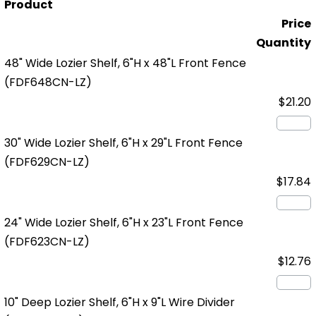
Product
Price
Quantity
48" Wide Lozier Shelf, 6"H x 48"L Front Fence
(FDF648CN-LZ)
$21.20
30" Wide Lozier Shelf, 6"H x 29"L Front Fence
(FDF629CN-LZ)
$17.84
24" Wide Lozier Shelf, 6"H x 23"L Front Fence
(FDF623CN-LZ)
$12.76
10" Deep Lozier Shelf, 6"H x 9"L Wire Divider