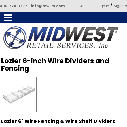
|
/
800-576-7577
info@mw-rs.com
Cart
Sign In
Sign Up
Powered by Midwest Retail
Lozier 6-inch Wire Dividers and
Services
Fencing
Lozier 6" Wire Fencing & Wire Shelf Dividers