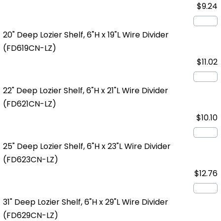
$9.24
20" Deep Lozier Shelf, 6"H x 19"L Wire Divider
(FD619CN-LZ)
$11.02
22" Deep Lozier Shelf, 6"H x 21"L Wire Divider
(FD621CN-LZ)
$10.10
25" Deep Lozier Shelf, 6"H x 23"L Wire Divider
(FD623CN-LZ)
$12.76
31" Deep Lozier Shelf, 6"H x 29"L Wire Divider
(FD629CN-LZ)