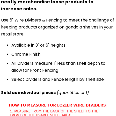
neatly merchandise loose products to
increase sales.
Use 6" Wire Dividers & Fencing to meet the challenge of
keeping products organized on gondola shelves in your
retail store.
Available in 3" or 6" heights
Chrome Finish
All Dividers measure 1" less than shelf depth to
allow for Front Fencing
Select Dividers and Fence length by shelf size
Sold as individual pieces
(quantities of 1)