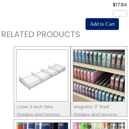
$17.84
RELATED PRODUCTS
Lozier 3-inch Wire
Magnetic 3" Shelf
Dividers and Fencing
Dividers and Fencing