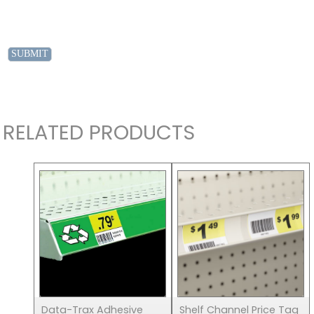
RELATED PRODUCTS
Data-Trax Adhesive
Shelf Channel Price Tag