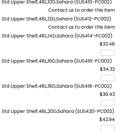
Std Upper Shelf,48L,10D,Sahara
(SUS410-PC002)
Contact us to order this item
Std Upper Shelf,48L,12D,Sahara
(SUS412-PC002)
Contact us to order this item
Std Upper Shelf,48L,14D,Sahara
(SUS414-PC002)
$33.48
Std Upper Shelf,48L,16D,Sahara
(SUS416-PC002)
$34.32
Std Upper Shelf,48L,18D,Sahara
(SUS418-PC002)
$36.43
Std Upper Shelf,48L,20D,Sahara
(SUS420-PC002)
$42.94