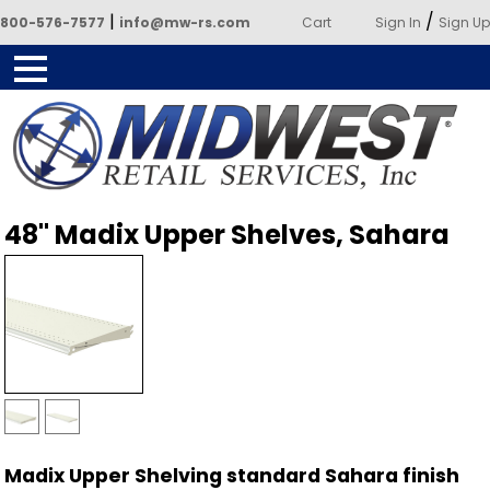
|
/
800-576-7577
info@mw-rs.com
Cart
Sign In
Sign Up
Powered by Midwest Retail
48" Madix Upper Shelves, Sahara
Services
Madix Upper Shelving standard Sahara finish