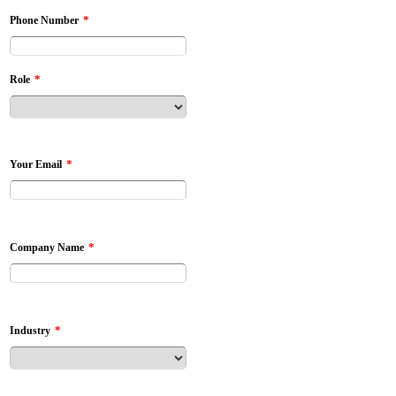
*
Phone Number
*
Role
*
Your Email
*
Company Name
*
Industry