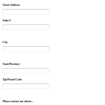
Street Address
Suite #
City
State/Province
Zip/Postal Code
Please contact me about...