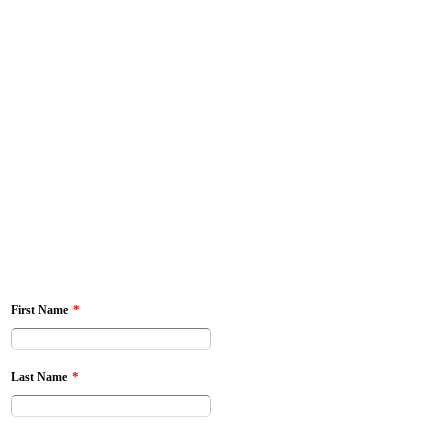
*
First Name
*
Last Name