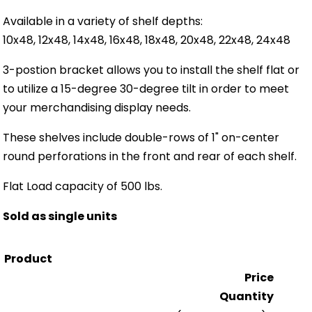
Available in a variety of shelf depths:
10x48, 12x48, 14x48, 16x48, 18x48, 20x48, 22x48, 24x48
3-postion bracket allows you to install the shelf flat or
to utilize a 15-degree 30-degree tilt in order to meet
your merchandising display needs.
These shelves include double-rows of 1" on-center
round perforations in the front and rear of each shelf.
Flat Load capacity of 500 lbs.
Sold as single units
Product
Price
Quantity