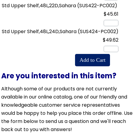
Std Upper Shelf,48L,22D,Sahara
(SUS422-PC002)
$45.61
Std Upper Shelf,48L,24D,Sahara
(SUS424-PC002)
$49.62
Are you interested in this item?
Although some of our products are not currently
available in our online catalog, one of our friendly and
knowledgeable customer service representatives
would be happy to help you place this order offline. Use
the form below to send us a question and we'll reach
back out to you with answers!