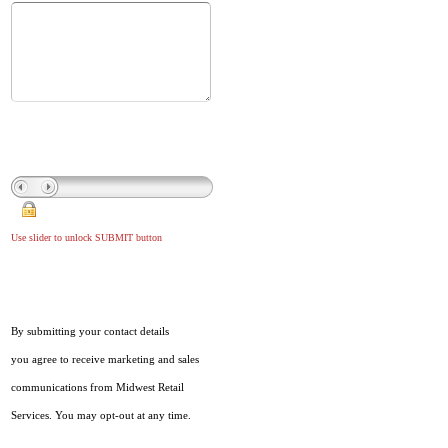
Use slider to unlock SUBMIT button
By submitting your contact details
you agree to receive marketing and sales
communications from Midwest Retail
Services. You may opt-out at any time.