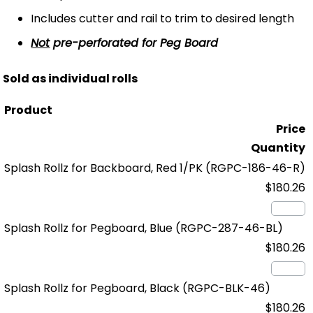
Includes cutter and rail to trim to desired length
Not
pre-perforated for Peg Board
Sold as individual rolls
Product
Price
Quantity
Splash Rollz for Backboard, Red 1/PK
(RGPC-186-46-R)
$180.26
Splash Rollz for Pegboard, Blue
(RGPC-287-46-BL)
$180.26
Splash Rollz for Pegboard, Black
(RGPC-BLK-46)
$180.26