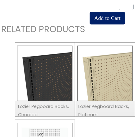
RELATED PRODUCTS
Lozier Pegboard Backs,
Lozier Pegboard Backs,
Charcoal
Platinum