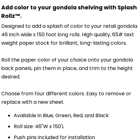
Add color to your gondola shelving with Splash
Rollz™.
Designed to add a splash of color to your retail gondola.
46 inch wide x 150 foot long rolls. High quality, 65# text
weight paper stock for brilliant, long-lasting colors.
Roll the paper color of your choice onto your gondola
back panels, pin them in place, and trim to the height
desired.
Choose from four different colors. Easy to remove or
replace with a new sheet.
Available in Blue, Green, Red, and Black
Roll size: 46"W x 150'L
Push pins included for installation