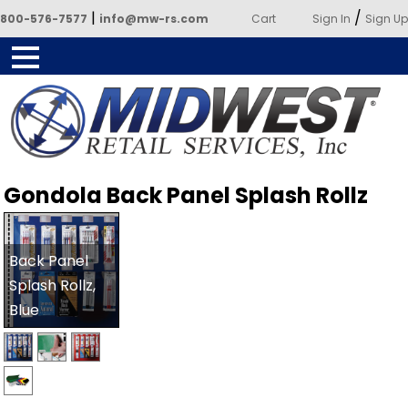
|
/
800-576-7577
info@mw-rs.com
Cart
Sign In
Sign Up
Powered by Midwest Retail
Gondola Back Panel Splash Rollz
Services
Back Panel
Splash Rollz,
Blue