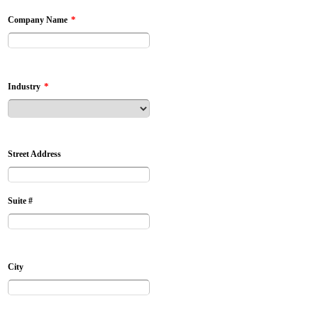
*
Company Name
*
Industry
Street Address
Suite #
City