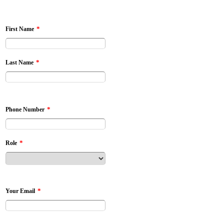
*
First Name
*
Last Name
*
Phone Number
*
Role
*
Your Email