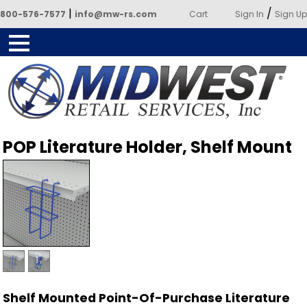
|
/
800-576-7577
info@mw-rs.com
Cart
Sign In
Sign Up
Powered by Midwest Retail
POP Literature Holder, Shelf Mount
Services
Shelf Mounted Point-Of-Purchase Literature