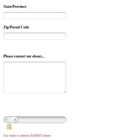
State/Province
Zip/Postal Code
Please contact me about...
Use slider to unlock SUBMIT button