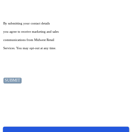
By submitting your contact details
you agree to receive marketing and sales
communications from Midwest Retail
Services. You may opt-out at any time.