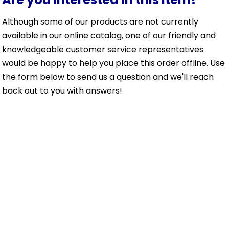
Although some of our products are not currently
available in our online catalog, one of our friendly and
knowledgeable customer service representatives
would be happy to help you place this order offline. Use
the form below to send us a question and we'll reach
back out to you with answers!