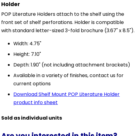
Holder
POP Literature Holders attach to the shelf using the
front set of shelf perforations. Holder is compatible
with standard letter-sized 3-fold brochure (3.67" x 8.5").
Width: 4.75"
Height: 7.10"
Depth: 1.90" (not including attachment brackets)
Available in a variety of finishes, contact us for
current options
Download Shelf Mount POP Literature Holder
product info sheet
Sold as individual units
Are you interested in this item?