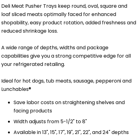
Deli Meat Pusher Trays keep round, oval, square and
loaf sliced meats optimally faced for enhanced
shopability, easy product rotation, added freshness and
reduced shrinkage loss.
A wide range of depths, widths and package
capabilities give you a strong competitive edge for all
your refrigerated retailing.
Ideal for hot dogs, tub meats, sausage, pepperoni and
Lunchables®
Save labor costs on straightening shelves and
facing products
Width adjusts from 5-1/2" to 8"
Available in 13", 15", 17", 19", 21", 22", and 24" depths