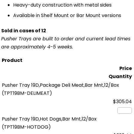
Heavy-duty construction with metal sides
Available in Shelf Mount or Bar Mount versions
Sold in cases of 12
Pusher Trays are built to order and current lead times
are approximately 4-5 weeks.
Product
Price
Quantity
Pusher Tray 19D,Package Deli Meat,Bar Mnt,12/Box
(TPT19BM-DELIMEAT)
$305.04
Pusher Tray 19D,Hot Dogs,Bar Mnt,12/Box
(TPT19BM-HOTDOG)