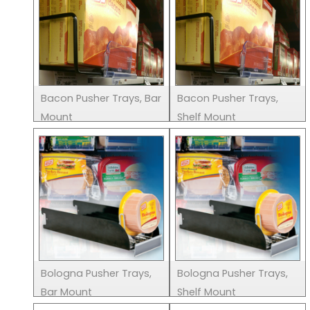
Bacon Pusher Trays, Bar
Bacon Pusher Trays,
Mount
Shelf Mount
Bologna Pusher Trays,
Bologna Pusher Trays,
Bar Mount
Shelf Mount