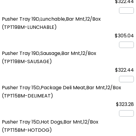
$322.44
Pusher Tray 19D,Lunchable,Bar Mnt,12/Box
(TPT19BM-LUNCHABLE)
$305.04
Pusher Tray 19D,Sausage,Bar Mnt,12/Box
(TPT19BM-SAUSAGE)
$322.44
Pusher Tray 15D,Package Deli Meat,Bar Mnt,12/Box
(TPT15BM-DELIMEAT)
$323.28
Pusher Tray 15D,Hot Dogs,Bar Mnt,12/Box
(TPT15BM-HOTDOG)