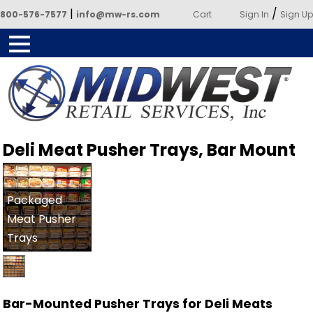
|
/
800-576-7577
info@mw-rs.com
Cart
Sign In
Sign Up
Powered by Midwest Retail
Deli Meat Pusher Trays, Bar Mount
Services
Packaged
Meat Pusher
Trays
Bar-Mounted Pusher Trays for Deli Meats