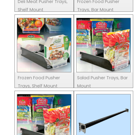
Deli Meat Pusher Trays,
Frozen Food Pusher
Shelf Mount
Trays, Bar Mount
Frozen Food Pusher
Salad Pusher Trays, Bar
Trays, Shelf Mount
Mount