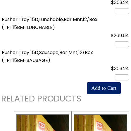
$303.24
Pusher Tray 15D,Lunchable,Bar Mnt,12/Box
(TPT15BM-LUNCHABLE)
$269.64
Pusher Tray 15D,Sausage,Bar Mnt,12/Box
(TPT15BM-SAUSAGE)
$303.24
RELATED PRODUCTS