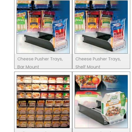
Cheese Pusher Trays,
Cheese Pusher Trays,
Bar Mount
Shelf Mount