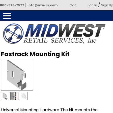
|
/
800-576-7577
info@mw-rs.com
Cart
Sign In
Sign Up
Powered by Midwest Retail
Fastrack Mounting Kit
Services
Universal Mounting Hardware The kit mounts the