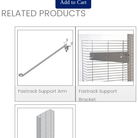
RELATED PRODUCTS
Fastrack Support Arm
Fastrack Support
Bracket