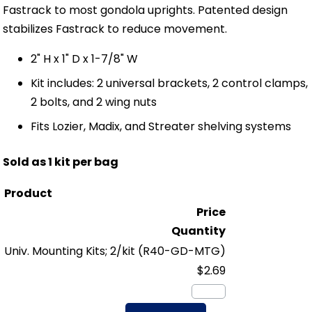
Fastrack to most gondola uprights. Patented design
stabilizes Fastrack to reduce movement.
2" H x 1" D x 1-7/8" W
Kit includes: 2 universal brackets, 2 control clamps,
2 bolts, and 2 wing nuts
Fits Lozier, Madix, and Streater shelving systems
Sold as 1 kit per bag
Product
Price
Quantity
Univ. Mounting Kits; 2/kit
(R40-GD-MTG)
$2.69