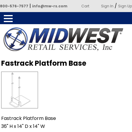
|
/
800-576-7577
info@mw-rs.com
Cart
Sign In
Sign Up
Powered by Midwest Retail
Fastrack Platform Base
Services
Fastrack Platform Base
36" H x 14" D x 14" W