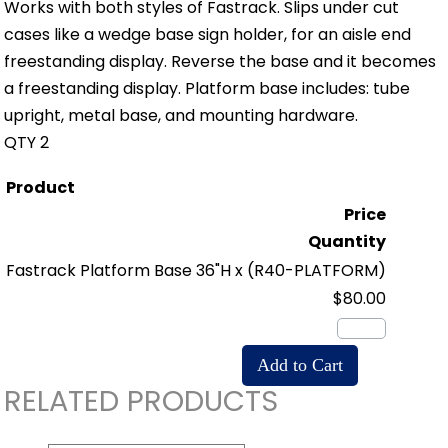
Works with both styles of Fastrack. Slips under cut
cases like a wedge base sign holder, for an aisle end
freestanding display. Reverse the base and it becomes
a freestanding display. Platform base includes: tube
upright, metal base, and mounting hardware.
QTY 2
Product
Price
Quantity
Fastrack Platform Base 36"H x
(R40-PLATFORM)
$80.00
RELATED PRODUCTS