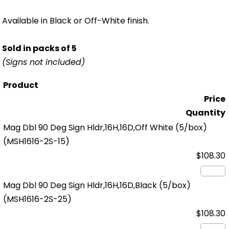
Available in Black or Off-White finish.
Sold in packs of 5
(Signs not included)
Product
Price
Quantity
Mag Dbl 90 Deg Sign Hldr,16H,16D,Off White (5/box)
(MSH1616-2S-15)
$108.30
Mag Dbl 90 Deg Sign Hldr,16H,16D,Black (5/box)
(MSH1616-2S-25)
$108.30