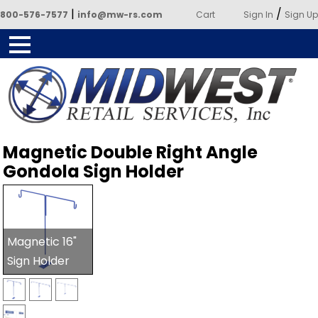
|
/
800-576-7577
info@mw-rs.com
Cart
Sign In
Sign Up
Powered by Midwest Retail
Magnetic Double Right Angle
Services
Gondola Sign Holder
Magnetic 16"
Sign Holder