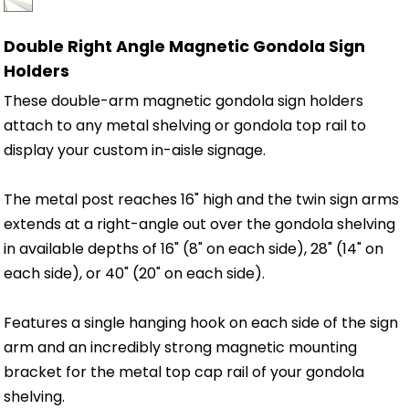
Double Right Angle Magnetic Gondola Sign
Holders
These double-arm magnetic gondola sign holders
attach to any metal shelving or gondola top rail to
display your custom in-aisle signage.
The metal post reaches 16" high and the twin sign arms
extends at a right-angle out over the gondola shelving
in available depths of 16" (8" on each side), 28" (14" on
each side), or 40" (20" on each side).
Features a single hanging hook on each side of the sign
arm and an incredibly strong magnetic mounting
bracket for the metal top cap rail of your gondola
shelving.