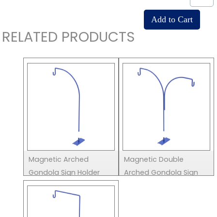
RELATED PRODUCTS
Magnetic Arched
Magnetic Double
Gondola Sign Holder
Arched Gondola Sign
Holder