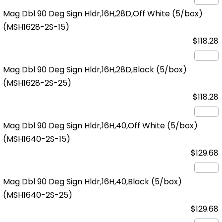
Mag Dbl 90 Deg Sign Hldr,16H,28D,Off White (5/box)
(MSH1628-2S-15)
$118.28
Mag Dbl 90 Deg Sign Hldr,16H,28D,Black (5/box)
(MSH1628-2S-25)
$118.28
Mag Dbl 90 Deg Sign Hldr,16H,40,Off White (5/box)
(MSH1640-2S-15)
$129.68
Mag Dbl 90 Deg Sign Hldr,16H,40,Black (5/box)
(MSH1640-2S-25)
$129.68