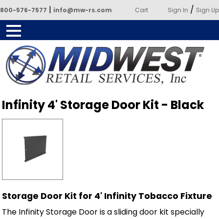
|
/
800-576-7577
info@mw-rs.com
Cart
Sign In
Sign Up
Powered by Midwest Retail
Infinity 4' Storage Door Kit - Black
Services
Storage Door Kit for 4' Infinity Tobacco Fixture
The Infinity Storage Door is a sliding door kit specially