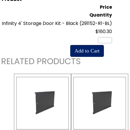
Price
Quantity
Infinity 4' Storage Door Kit - Black
(291152-R1-BL)
$160.30
RELATED PRODUCTS