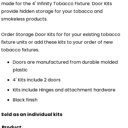
made for the 4' Infinity Tobacco Fixture. Door Kits
provide hidden storage for your tobacco and
smokeless products.
Order Storage Door Kits for for your existing tobacco
fixture units or add these kits to your order of new
tobacco fixtures.
Doors are manufactured from durable molded
plastic
4' Kits include 2 doors
Kits include Hinges and attachment hardware
Black finish
Sold as an individual kits
Product