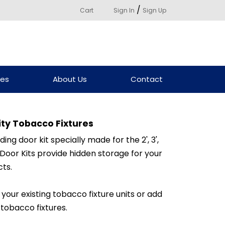
/
Cart
Sign In
Sign Up
ces
About Us
Contact
nity Tobacco Fixtures
iding door kit specially made for the 2', 3',
. Door Kits provide hidden storage for your
ts.
 your existing tobacco fixture units or add
 tobacco fixtures.