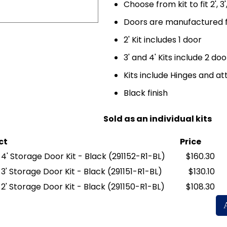
Choose from kit to fit 2', 3
Doors are manufactured f
2' Kit includes 1 door
3' and 4' Kits include 2 doo
Kits include Hinges and 
Black finish
Sold as an individual kits
ct
Price
y 4' Storage Door Kit - Black
(291152-R1-BL)
$160.30
y 3' Storage Door Kit - Black
(291151-R1-BL)
$130.10
y 2' Storage Door Kit - Black
(291150-R1-BL)
$108.30