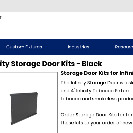
Custom Fixtures
Industries
Resour
nity Storage Door Kits - Black
Storage Door Kits for Infi
The Infinity Storage Door is a sl
and 4' Infinity Tobacco Fixture
tobacco and smokeless produc
Order Storage Door Kits for for
these kits to your order of new