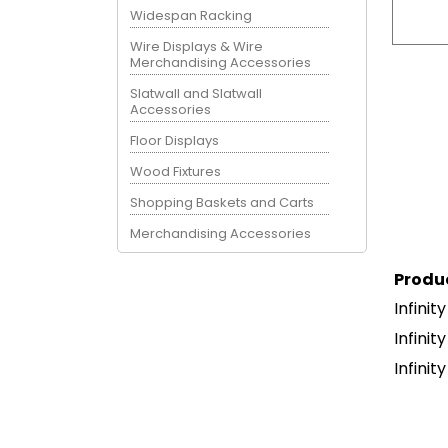
Widespan Racking
Wire Displays & Wire
Merchandising Accessories
Slatwall and Slatwall
Accessories
Floor Displays
Wood Fixtures
Shopping Baskets and Carts
Merchandising Accessories
Produ
Infinit
Infinit
Infinit