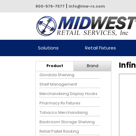
|
800-576-7577
info@mw-rs.com
Powered by Midwest Retail
Solutions
Retail Fixtures
Services
Infi
Product
Brand
Gondola Shelving
Shelf Management
Merchandising Display Hooks
Pharmacy Rx Fixtures
Tobacco Merchandising
Backroom Storage Shelving
Retail Pallet Racking