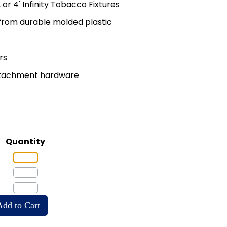
', or 4' Infinity Tobacco Fixtures
rom durable molded plastic
rs
attachment hardware
Quantity