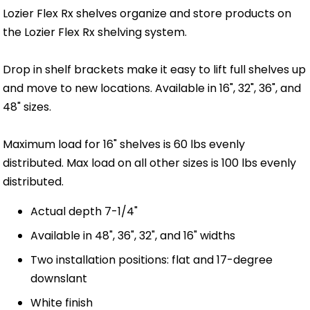
Lozier Flex Rx shelves organize and store products on
the Lozier Flex Rx shelving system.
Drop in shelf brackets make it easy to lift full shelves up
and move to new locations. Available in 16", 32", 36", and
48" sizes.
Maximum load for 16" shelves is 60 lbs evenly
distributed. Max load on all other sizes is 100 lbs evenly
distributed.
Actual depth 7-1/4"
Available in 48", 36", 32", and 16" widths
Two installation positions: flat and 17-degree
downslant
White finish