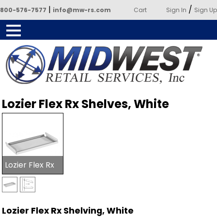
|
/
800-576-7577
info@mw-rs.com
Cart
Sign In
Sign Up
Powered by Midwest Retail
Lozier Flex Rx Shelves, White
Services
Lozier Flex Rx
Lozier Flex Rx Shelving, White