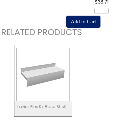
$38.71
RELATED PRODUCTS
Lozier Flex Rx Base Shelf