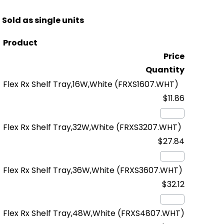
Sold as single units
Product
Price
Quantity
Flex Rx Shelf Tray,16W,White
(FRXS1607.WHT)
$11.86
Flex Rx Shelf Tray,32W,White
(FRXS3207.WHT)
$27.84
Flex Rx Shelf Tray,36W,White
(FRXS3607.WHT)
$32.12
Flex Rx Shelf Tray,48W,White
(FRXS4807.WHT)