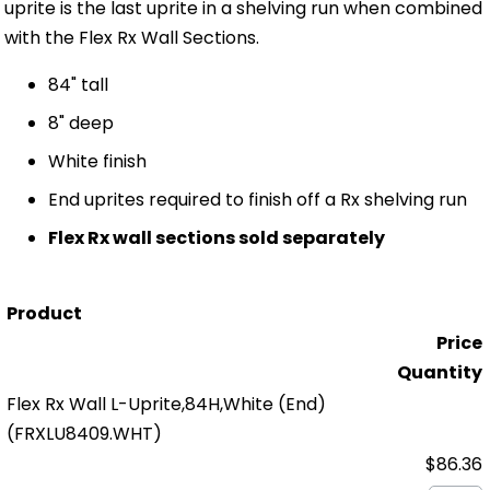
uprite is the last uprite in a shelving run when combined
with the Flex Rx Wall Sections.
84" tall
8" deep
White finish
End uprites required to finish off a Rx shelving run
Flex Rx wall sections sold separately
Product
Price
Quantity
Flex Rx Wall L-Uprite,84H,White (End)
(FRXLU8409.WHT)
$86.36