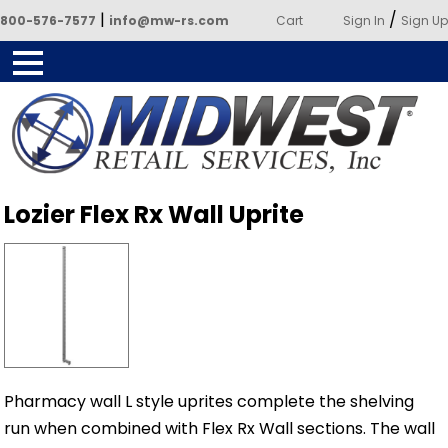
|
/
800-576-7577
info@mw-rs.com
Cart
Sign In
Sign Up
Powered by Midwest Retail
Lozier Flex Rx Wall Uprite
Services
Pharmacy wall L style uprites complete the shelving
run when combined with Flex Rx Wall sections. The wall