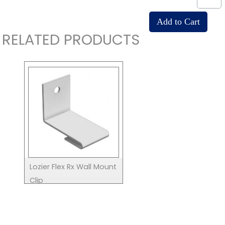
RELATED PRODUCTS
Lozier Flex Rx Wall Mount
Clip