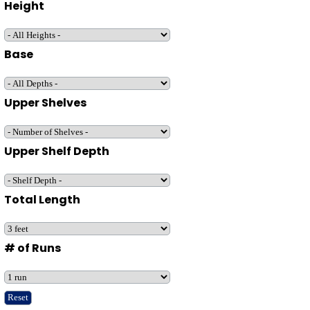
Height
Base
Upper Shelves
Upper Shelf Depth
Total Length
# of Runs