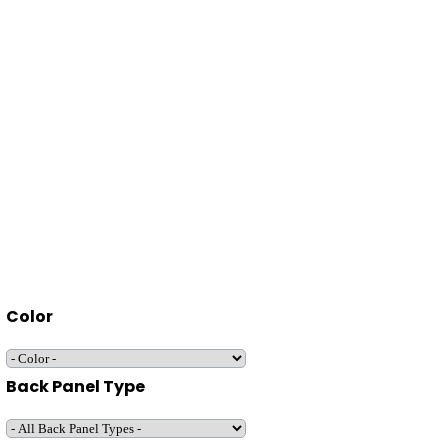
Color
Back Panel Type