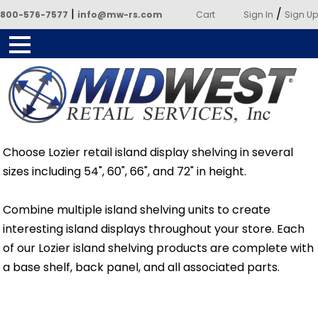
|
/
800-576-7577
info@mw-rs.com
Cart
Sign In
Sign Up
Powered by Midwest Retail
Choose Lozier retail island display shelving in several
Services
sizes including 54", 60", 66", and 72" in height.
Combine multiple island shelving units to create
interesting island displays throughout your store. Each
of our Lozier island shelving products are complete with
a base shelf, back panel, and all associated parts.