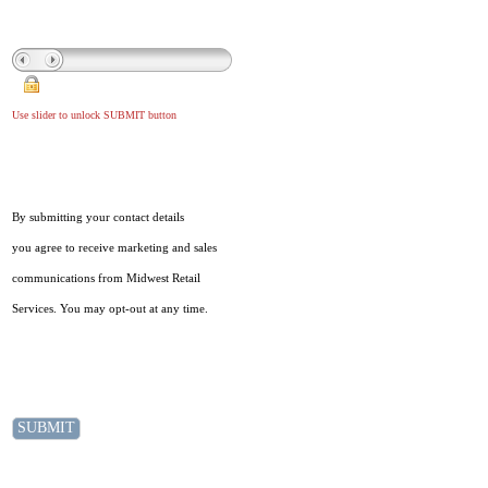
Use slider to unlock SUBMIT button
By submitting your contact details
you agree to receive marketing and sales
communications from Midwest Retail
Services. You may opt-out at any time.