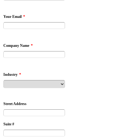
*
Your Email
*
Company Name
*
Industry
Street Address
Suite #