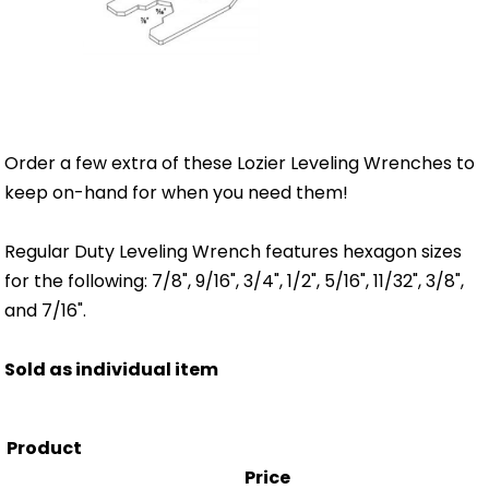
Order a few extra of these Lozier Leveling Wrenches to
keep on-hand for when you need them!
Regular Duty Leveling Wrench features hexagon sizes
for the following: 7/8", 9/16", 3/4", 1/2", 5/16", 11/32", 3/8",
and 7/16".
Sold as individual item
Product
Price