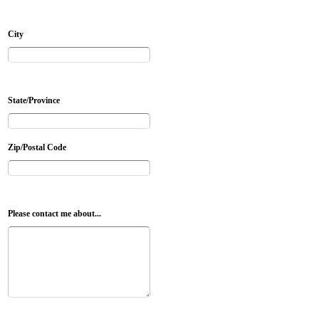
City
State/Province
Zip/Postal Code
Please contact me about...