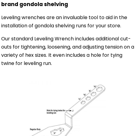
brand gondola shelving
Leveling wrenches are an invaluable tool to aid in the
installation of gondola shelving runs for your store.
Our standard Leveling Wrench includes additional cut-
outs for tightening, loosening, and adjusting tension on a
variety of hex sizes. It even includes a hole for tying
twine for leveling run.