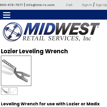
|
/
800-576-7577
info@mw-rs.com
Cart
Sign In
Sign Up
Powered by Midwest Retail
Lozier Leveling Wrench
Services
Leveling Wrench for use with Lozier or Madix