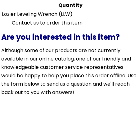
Quantity
Lozier Leveling Wrench
(LLW)
Contact us to order this item
Are you interested in this item?
Although some of our products are not currently
available in our online catalog, one of our friendly and
knowledgeable customer service representatives
would be happy to help you place this order offline. Use
the form below to send us a question and we'll reach
back out to you with answers!