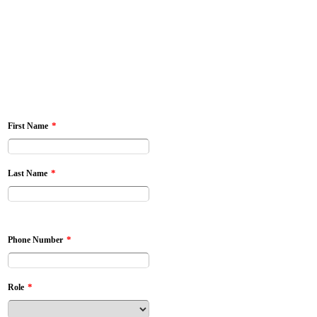
*
First Name
*
Last Name
*
Phone Number
*
Role