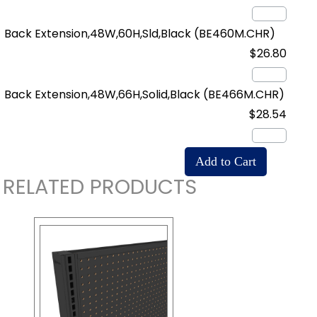
Back Extension,48W,60H,Sld,Black
(BE460M.CHR)
$26.80
Back Extension,48W,66H,Solid,Black
(BE466M.CHR)
$28.54
RELATED PRODUCTS