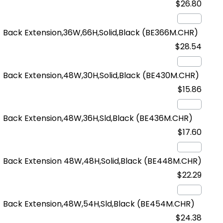
$26.80
Back Extension,36W,66H,Solid,Black
(BE366M.CHR)
$28.54
Back Extension,48W,30H,Solid,Black
(BE430M.CHR)
$15.86
Back Extension,48W,36H,Sld,Black
(BE436M.CHR)
$17.60
Back Extension 48W,48H,Solid,Black
(BE448M.CHR)
$22.29
Back Extension,48W,54H,Sld,Black
(BE454M.CHR)
$24.38