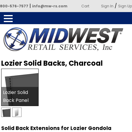
|
/
800-576-7577
info@mw-rs.com
Cart
Sign In
Sign Up
Powered by Midwest Retail
Lozier Solid Backs, Charcoal
Services
Lozier Solid
Back Panel
Solid Back Extensions for Lozier Gondola