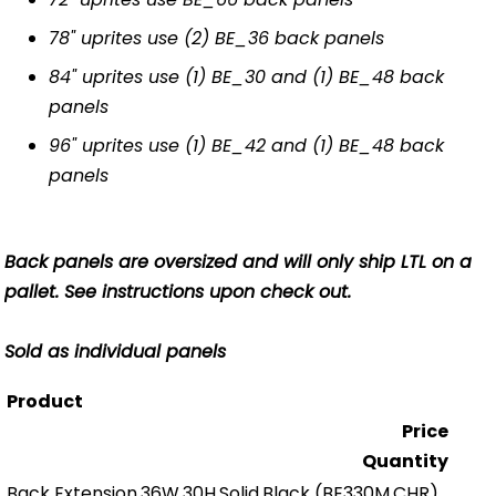
78" uprites use (2) BE_36 back panels
84" uprites use (1) BE_30 and (1) BE_48 back
panels
96" uprites use (1) BE_42 and (1) BE_48 back
panels
Back panels are oversized and will only ship LTL on a
pallet. See instructions upon check out.
Sold as individual panels
Product
Price
Quantity
Back Extension,36W,30H,Solid,Black
(BE330M.CHR)