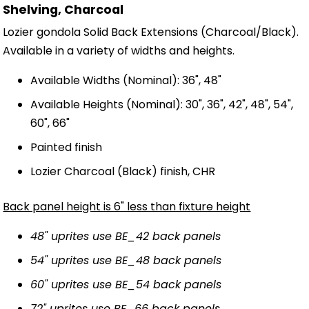
Shelving, Charcoal
Lozier gondola Solid Back Extensions (Charcoal/Black).
Available in a variety of widths and heights.
Available Widths (Nominal): 36", 48"
Available Heights (Nominal): 30", 36", 42", 48", 54",
60", 66"
Painted finish
Lozier Charcoal (Black) finish, CHR
Back panel height is 6" less than fixture height
48" uprites use BE_42 back panels
54" uprites use BE_48 back panels
60" uprites use BE_54 back panels
72" uprites use BE_66 back panels