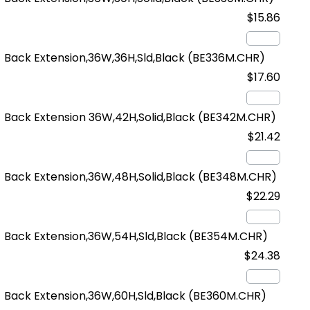
$15.86
Back Extension,36W,36H,Sld,Black
(BE336M.CHR)
$17.60
Back Extension 36W,42H,Solid,Black
(BE342M.CHR)
$21.42
Back Extension,36W,48H,Solid,Black
(BE348M.CHR)
$22.29
Back Extension,36W,54H,Sld,Black
(BE354M.CHR)
$24.38
Back Extension,36W,60H,Sld,Black
(BE360M.CHR)