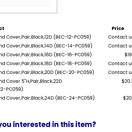
ct
Price
nd Cover,Pair,Black,12D
(BEC-12-PC059)
Contact us
nd Cover,Pair,Black,14D
(BEC-14-PC059)
Contact us
nd Cover,Pair,Black,16D
(BEC-16-PC059)
$19
nd Cover,Pair,Black,18D
(BEC-18-PC059)
Contact us
nd Cover,Pair,Black,20D
(BEC-20-PC059)
Contact us
nd Cover 5"H,Pair,Black,22D
$20.
22-PC059)
nd Cover,Pair,Black,24D
(BEC-24-PC059)
$20
you interested in this item?