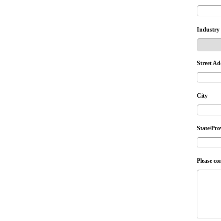
Industry
Street Ad
City
State/Pro
Please co