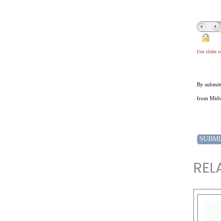
Use slider 
By submitt
from Midwe
REL