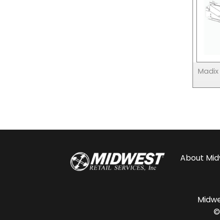
Madix
About
Mid
Midwes
©