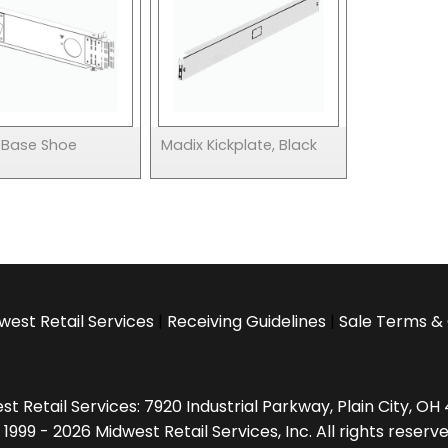
 Base Shoe
Madix Kickplate, Black
west Retail Services
|
Receiving Guidelines
|
Sale Terms & 
t Retail Services: 7920 Industrial Parkway, Plain City, O
 1999 - 2026 Midwest Retail Services, Inc. All rights reserve