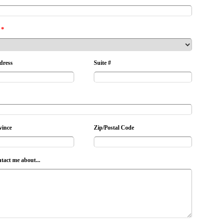
*
dress
Suite #
vince
Zip/Postal Code
ntact me about...