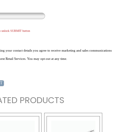
to unlock SUBMIT button
ing your contact details you agree to receive marketing and sales communications
st Retail Services. You may opt-out at any time.
ATED PRODUCTS