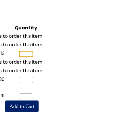
Quantity
 to order this item
 to order this item
.13
 to order this item
 to order this item
30
.91