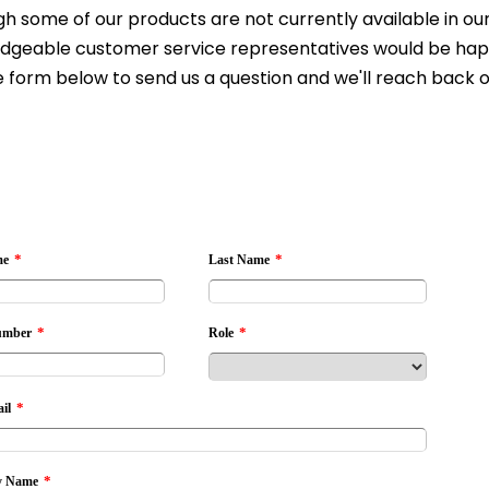
h some of our products are not currently available in our 
dgeable customer service representatives would be happy 
 form below to send us a question and we'll reach back o
*
*
me
Last Name
*
*
umber
Role
*
il
*
 Name