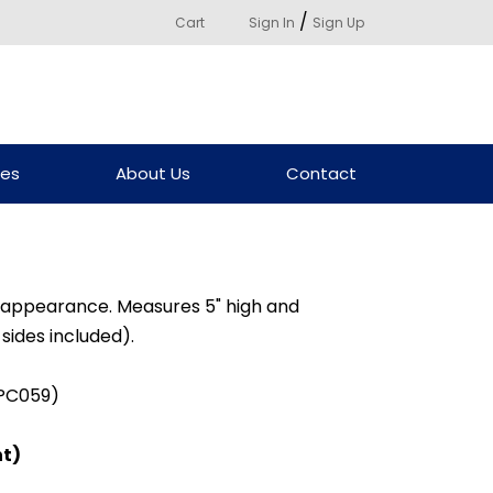
/
Cart
Sign In
Sign Up
ces
About Us
Contact
d appearance. Measures 5" high and
 sides included).
(PC059)
ht)