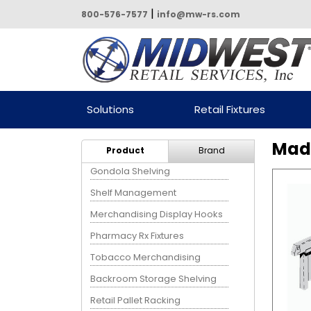
|
800-576-7577
info@mw-rs.com
Powered by Midwest Retail
Solutions
Retail Fixtures
Services
Madi
Product
Brand
Gondola Shelving
Shelf Management
Merchandising Display Hooks
Pharmacy Rx Fixtures
Tobacco Merchandising
Backroom Storage Shelving
Retail Pallet Racking