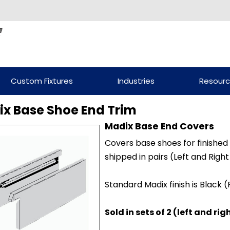
Custom Fixtures
Industries
Resour
x Base Shoe End Trim
Madix Base End Covers
Covers base shoes for finishe
shipped in pairs (Left and Right
Standard Madix finish is Black 
Sold in sets of 2 (left and rig