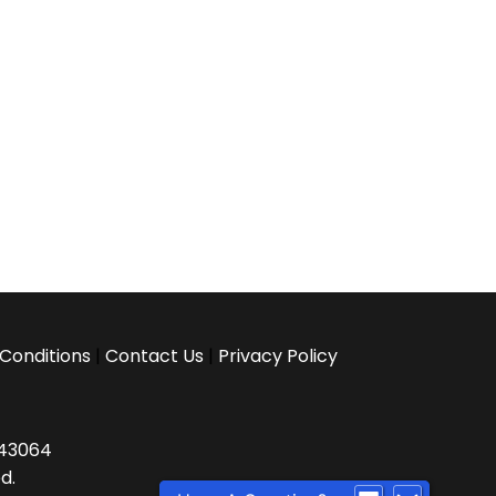
Conditions
|
Contact Us
|
Privacy Policy
H 43064
d.