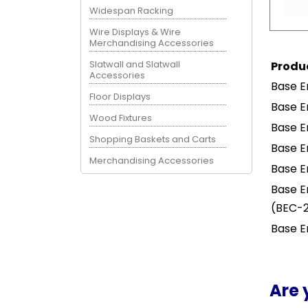
Widespan Racking
Wire Displays & Wire
Merchandising Accessories
Slatwall and Slatwall
Produ
Accessories
Base E
Floor Displays
Base E
Wood Fixtures
Base E
Shopping Baskets and Carts
Base E
Merchandising Accessories
Base E
Base E
(BEC-
Base E
Are 