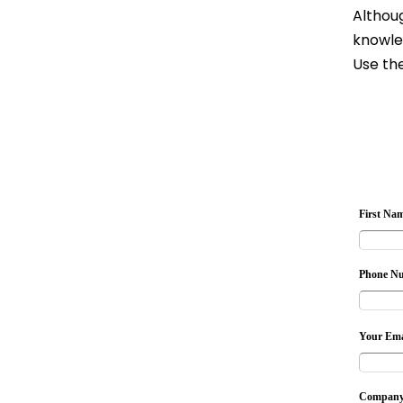
Althoug
knowle
Use the
First Na
Phone N
Your Ema
Company