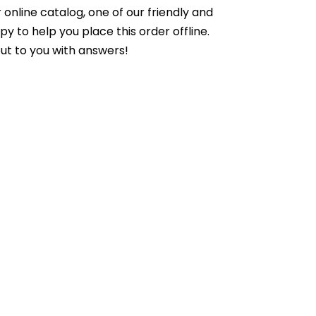
online catalog, one of our friendly and
to help you place this order offline.
ut to you with answers!