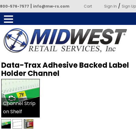
|
/
800-576-7577
info@mw-rs.com
Cart
Sign In
Sign Up
Powered by Midwest Retail
Data-Trax Adhesive Backed Label
Services
Holder Channel
Channel Strip
on Shelf