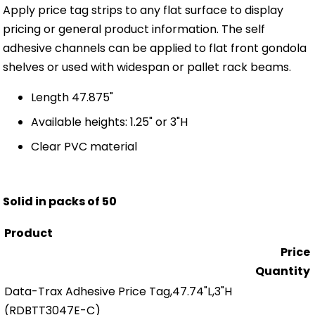
Apply price tag strips to any flat surface to display
pricing or general product information. The self
adhesive channels can be applied to flat front gondola
shelves or used with widespan or pallet rack beams.
Length 47.875"
Available heights: 1.25" or 3"H
Clear PVC material
Solid in packs of 50
Product
Price
Quantity
Data-Trax Adhesive Price Tag,47.74"L,3"H
(RDBTT3047E-C)