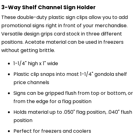
3-Way Shelf Channel Sign Holder
These double-duty plastic sign clips allow you to add
promotional signs right in front of your merchandise.
Versatile design grips card stock in three different
positions. Acetate material can be used in freezers
without getting brittle.
1-1/4" high x 1" wide
Plastic clip snaps into most 1-1/4" gondola shelf
price channels
Signs can be gripped flush from top or bottom, or
from the edge for a flag position
Holds material up to .050" flag position, .040" flush
position
Perfect for freezers and coolers