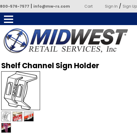
|
/
800-576-7577
info@mw-rs.com
Cart
Sign In
Sign Up
Powered by Midwest Retail
Shelf Channel Sign Holder
Services