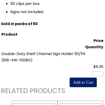
50 clips per box
Signs not included
Sold in packs of 50
Product
Price
Quantity
Double-Duty Shelf Channel Sign Holder 50/PK
(R16-4W-100BG)
$6.35
RELATED PRODUCTS