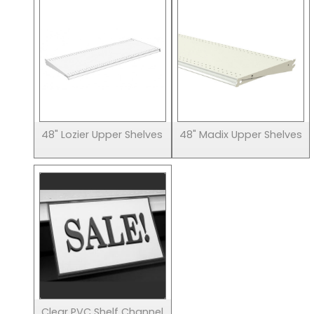
48" Lozier Upper Shelves
48" Madix Upper Shelves
Clear PVC Shelf Channel