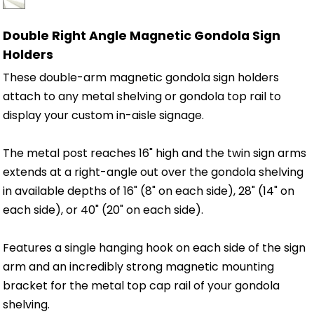
Double Right Angle Magnetic Gondola Sign
Holders
These double-arm magnetic gondola sign holders
attach to any metal shelving or gondola top rail to
display your custom in-aisle signage.
The metal post reaches 16" high and the twin sign arms
extends at a right-angle out over the gondola shelving
in available depths of 16" (8" on each side), 28" (14" on
each side), or 40" (20" on each side).
Features a single hanging hook on each side of the sign
arm and an incredibly strong magnetic mounting
bracket for the metal top cap rail of your gondola
shelving.