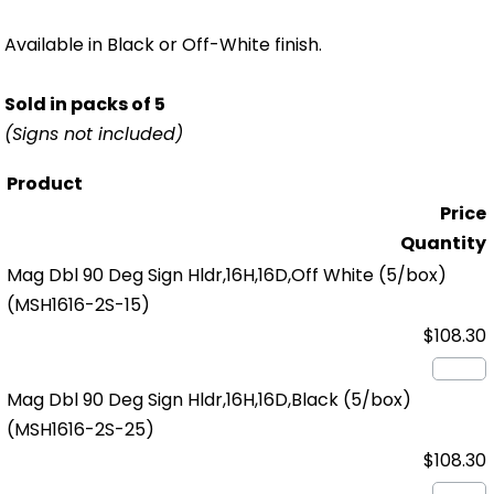
Available in Black or Off-White finish.
Sold in packs of 5
(Signs not included)
Product
Price
Quantity
Mag Dbl 90 Deg Sign Hldr,16H,16D,Off White (5/box)
(MSH1616-2S-15)
$108.30
Mag Dbl 90 Deg Sign Hldr,16H,16D,Black (5/box)
(MSH1616-2S-25)
$108.30