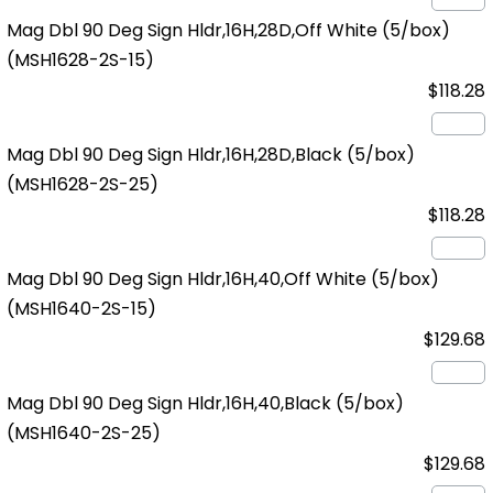
Mag Dbl 90 Deg Sign Hldr,16H,28D,Off White (5/box)
(MSH1628-2S-15)
$118.28
Mag Dbl 90 Deg Sign Hldr,16H,28D,Black (5/box)
(MSH1628-2S-25)
$118.28
Mag Dbl 90 Deg Sign Hldr,16H,40,Off White (5/box)
(MSH1640-2S-15)
$129.68
Mag Dbl 90 Deg Sign Hldr,16H,40,Black (5/box)
(MSH1640-2S-25)
$129.68