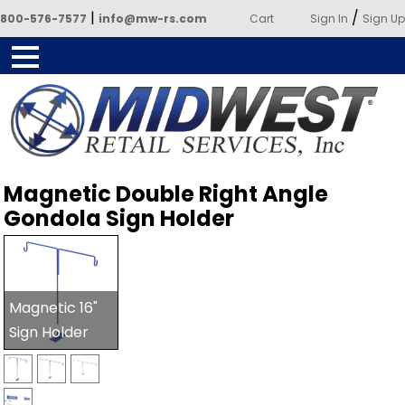
|
/
800-576-7577
info@mw-rs.com
Cart
Sign In
Sign Up
Powered by Midwest Retail
Magnetic Double Right Angle
Services
Gondola Sign Holder
Magnetic 16"
Sign Holder