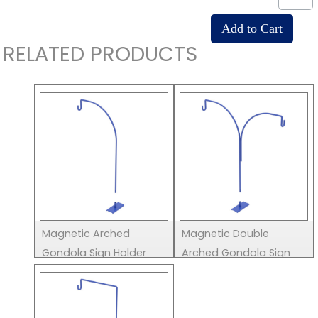
RELATED PRODUCTS
Magnetic Arched
Magnetic Double
Gondola Sign Holder
Arched Gondola Sign
Holder