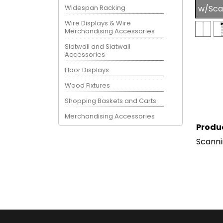
Widespan Racking
w/Sca
Wire Displays & Wire
Merchandising Accessories
Slatwall and Slatwall
Accessories
Floor Displays
Wood Fixtures
Shopping Baskets and Carts
Merchandising Accessories
Produ
Scanni