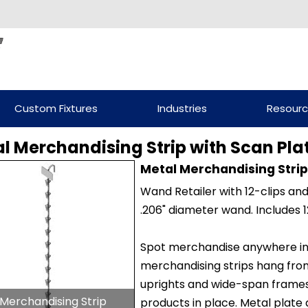
Custom Fixtures
Industries
Resour
l Merchandising Strip with Scan Plate
Metal Merchandising Strip 
Wand Retailer with 12-clips an
.206" diameter wand. Includes 1
Spot merchandise anywhere in y
merchandising strips hang from
uprights and wide-span frames. 
Merchandising Strip
products in place. Metal plate