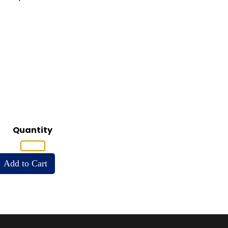
Quantity