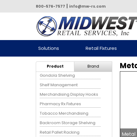
|
800-576-7577
info@mw-rs.com
Powered by Midwest Retail
Solutions
Retail Fixtures
Services
Meta
Product
Brand
Gondola Shelving
Shelf Management
Merchandising Display Hooks
Pharmacy Rx Fixtures
Tobacco Merchandising
Backroom Storage Shelving
Retail Pallet Racking
Metal 