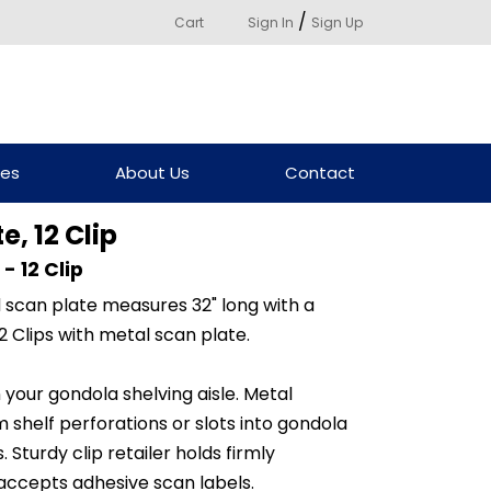
/
Cart
Sign In
Sign Up
ces
About Us
Contact
, 12 Clip
- 12 Clip
d scan plate measures 32" long with a
2 Clips with metal scan plate.
our gondola shelving aisle. Metal
 shelf perforations or slots into gondola
Sturdy clip retailer holds firmly
 accepts adhesive scan labels.