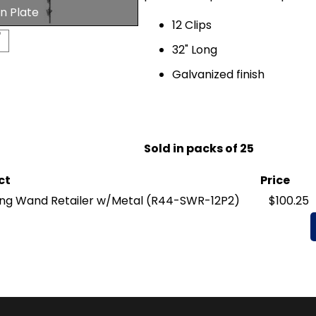
n Plate
12 Clips
32" Long
Galvanized finish
Sold in packs of 25
ct
Price
ng Wand Retailer w/Metal
(R44-SWR-12P2)
$100.25