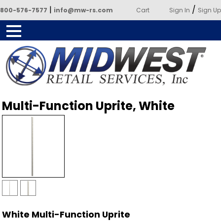
|
/
800-576-7577
info@mw-rs.com
Cart
Sign In
Sign Up
Powered by Midwest Retail
Multi-Function Uprite, White
Services
White Multi-Function Uprite