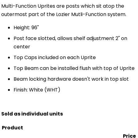
Multi-Function Uprites are posts which sit atop the
outermost part of the Lozier Mutli-Function system.
Height: 96"
Post face slotted, allows shelf adjustment 2" on
center
Top Caps included on each Uprite
Top Beam can be installed flush with top of Uprite
Beam locking hardware doesn't work in top slot
Finish: White (WHT)
Sold as individual units
Product
Price