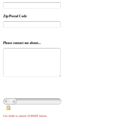
Zip/Postal Code
Please contact me about...
Use slider to unlock SUBMIT button