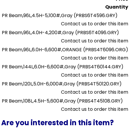
Quantity
PR Beam,96L,4.5H-5,100#,Gray
(PRBS6T4596.GRY)
Contact us to order this item
PR Beam,96L,4.0H-4,200#,Gray
(PRBS6T4096.GRY)
Contact us to order this item
PR Beam,96L,6.0H-6,600#,ORANGE
(PRBS4T6096.ORG)
Contact us to order this item
PR Beam,144L,6.0H-6,600#,Gray
(PRBS4T60144.GRY)
Contact us to order this item
PR Beam,120L,5.0H-6,000#,Gray
(PRBS4T50120.GRY)
Contact us to order this item
PR Beam,108L,4.5H-5,600#,Gray
(PRBS4T45108.GRY)
Contact us to order this item
Are you interested in this item?