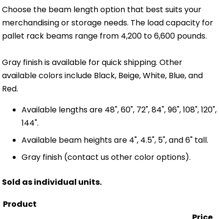
Choose the beam length option that best suits your
merchandising or storage needs. The load capacity for
pallet rack beams range from 4,200 to 6,600 pounds.
Gray finish is available for quick shipping. Other
available colors include Black, Beige, White, Blue, and
Red.
Available lengths are 48", 60", 72", 84", 96", 108", 120",
144".
Available beam heights are 4", 4.5", 5", and 6" tall.
Gray finish (contact us other color options).
Sold as individual units.
Product
Price