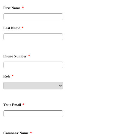
*
First Name
*
Last Name
*
Phone Number
*
Role
*
Your Email
*
Company Name