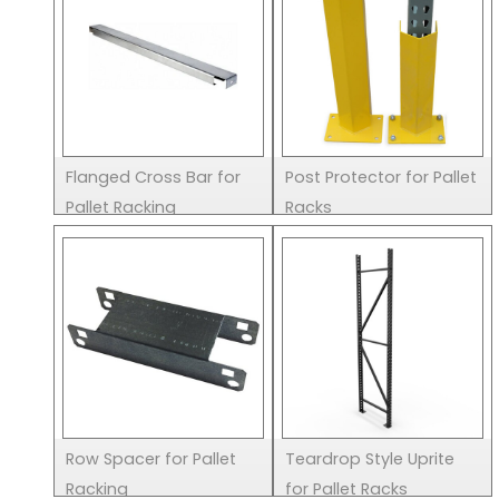
Flanged Cross Bar for
Post Protector for Pallet
Pallet Racking
Racks
Row Spacer for Pallet
Teardrop Style Uprite
Racking
for Pallet Racks