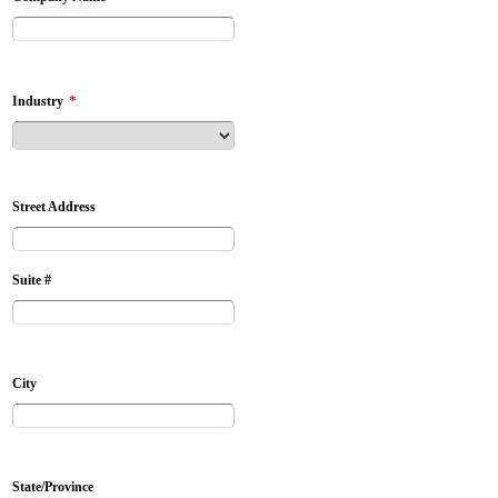
*
Industry
Street Address
Suite #
City
State/Province