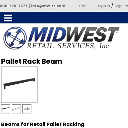
|
/
800-576-7577
info@mw-rs.com
Cart
Sign In
Sign Up
Powered by Midwest Retail
Pallet Rack Beam
Services
Beams for Retail Pallet Racking