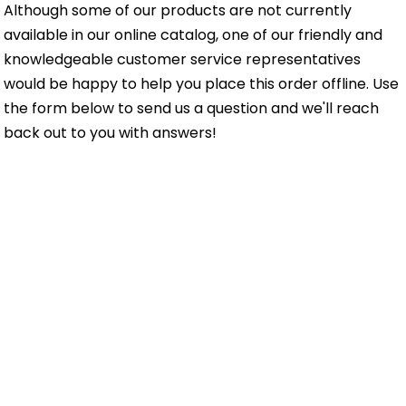
Although some of our products are not currently
available in our online catalog, one of our friendly and
knowledgeable customer service representatives
would be happy to help you place this order offline. Use
the form below to send us a question and we'll reach
back out to you with answers!