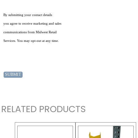
By submitting your contact details
you agree to receive marketing and sales
communications from Midwest Retail
Services. You may opt-out at any time.
RELATED PRODUCTS